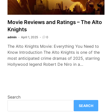
Movie Reviews and Ratings – The Alto
Knights
admin
April 1, 2025
0
The Alto Knights Movie: Everything You Need to
Know Introduction The Alto Knights is one of the
most anticipated crime dramas of 2025, starring
Hollywood legend Robert De Niro in a…
Search
SEARCH