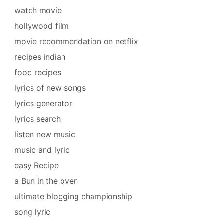
watch movie
hollywood film
movie recommendation on netflix
recipes indian
food recipes
lyrics of new songs
lyrics generator
lyrics search
listen new music
music and lyric
easy Recipe
a Bun in the oven
ultimate blogging championship
song lyric