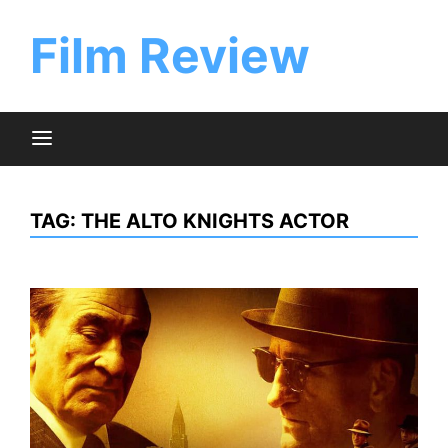
Skip
to
Film Review
content
TAG:
THE ALTO KNIGHTS ACTOR