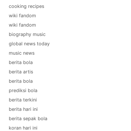
cooking recipes
wiki fandom
wiki fandom
biography music
global news today
music news
berita bola
berita artis
berita bola
prediksi bola
berita terkini
berita hari ini
berita sepak bola
koran hari ini