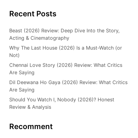
Recent Posts
Beast (2026) Review: Deep Dive Into the Story,
Acting & Cinematography
Why The Last House (2026) Is a Must-Watch (or
Not)
Chennai Love Story (2026) Review: What Critics
Are Saying
Dil Deewana Ho Gaya (2026) Review: What Critics
Are Saying
Should You Watch I, Nobody (2026)? Honest
Review & Analysis
Recomment