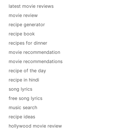
latest movie reviews
movie review
recipe generator
recipe book
recipes for dinner
movie recommendation
movie recommendations
recipe of the day
recipe in hindi
song lyrics
free song lyrics
music search
recipe ideas
hollywood movie review