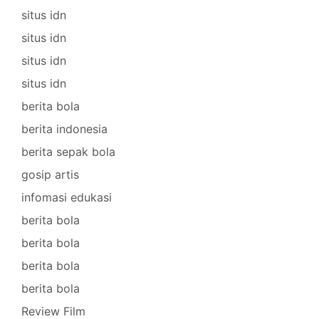
situs idn
situs idn
situs idn
situs idn
berita bola
berita indonesia
berita sepak bola
gosip artis
infomasi edukasi
berita bola
berita bola
berita bola
berita bola
Review Film