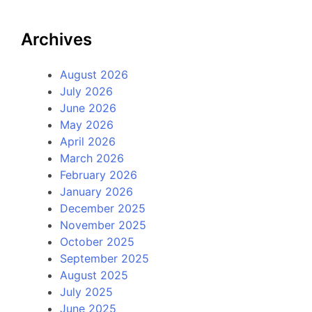
Archives
August 2026
July 2026
June 2026
May 2026
April 2026
March 2026
February 2026
January 2026
December 2025
November 2025
October 2025
September 2025
August 2025
July 2025
June 2025