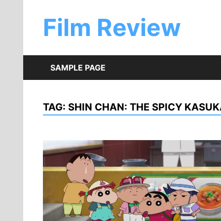
Skip
to
Film Review
content
SAMPLE PAGE
TAG:
SHIN CHAN: THE SPICY KASU