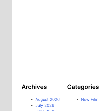
Archives
Categories
August 2026
New Film
July 2026