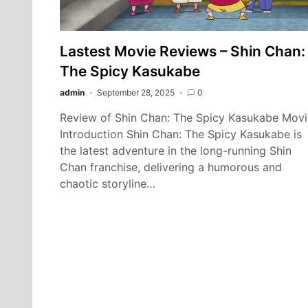
Lastest Movie Reviews – Shin Chan:
The Spicy Kasukabe
admin
September 28, 2025
0
Review of Shin Chan: The Spicy Kasukabe Movi
Introduction Shin Chan: The Spicy Kasukabe is
the latest adventure in the long-running Shin
Chan franchise, delivering a humorous and
chaotic storyline…