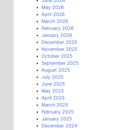
June 2026
May 2026
April 2026
March 2026
February 2026
January 2026
December 2025
November 2025
October 2025
September 2025
August 2025
July 2025
June 2025
May 2025
April 2025
March 2025
February 2025
January 2025
December 2024