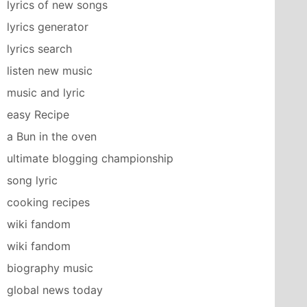
lyrics of new songs
lyrics generator
lyrics search
listen new music
music and lyric
easy Recipe
a Bun in the oven
ultimate blogging championship
song lyric
cooking recipes
wiki fandom
wiki fandom
biography music
global news today