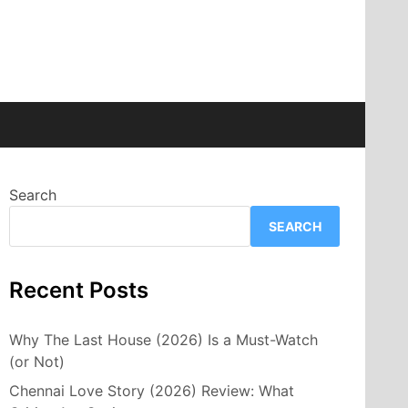
Search
SEARCH
Recent Posts
Why The Last House (2026) Is a Must-Watch
(or Not)
Chennai Love Story (2026) Review: What