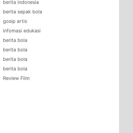
berita indonesia
berita sepak bola
gosip artis
infomasi edukasi
berita bola
berita bola
berita bola
berita bola
Review Film