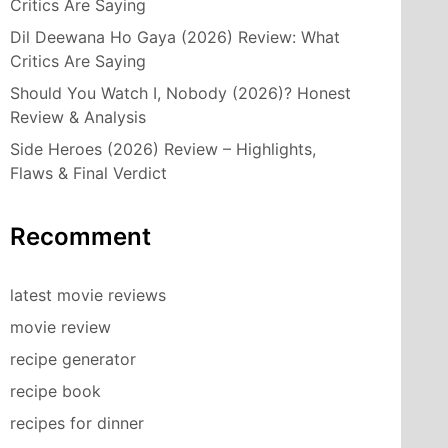
Critics Are Saying
Dil Deewana Ho Gaya (2026) Review: What
Critics Are Saying
Should You Watch I, Nobody (2026)? Honest
Review & Analysis
Side Heroes (2026) Review – Highlights,
Flaws & Final Verdict
Recomment
latest movie reviews
movie review
recipe generator
recipe book
recipes for dinner