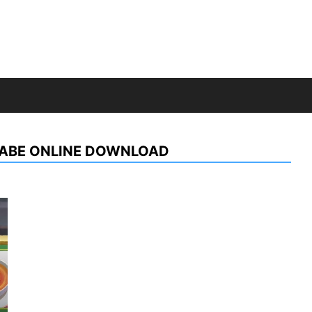
KABE ONLINE DOWNLOAD