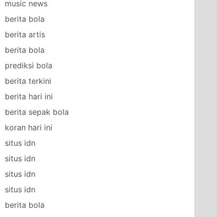
music news
berita bola
berita artis
berita bola
prediksi bola
berita terkini
berita hari ini
berita sepak bola
koran hari ini
situs idn
situs idn
situs idn
situs idn
berita bola