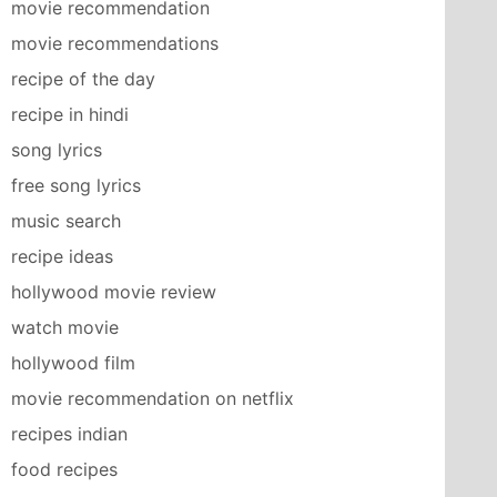
movie recommendation
movie recommendations
recipe of the day
recipe in hindi
song lyrics
free song lyrics
music search
recipe ideas
hollywood movie review
watch movie
hollywood film
movie recommendation on netflix
recipes indian
food recipes