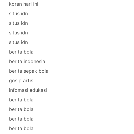
koran hari ini
situs idn
situs idn
situs idn
situs idn
berita bola
berita indonesia
berita sepak bola
gosip artis
infomasi edukasi
berita bola
berita bola
berita bola
berita bola