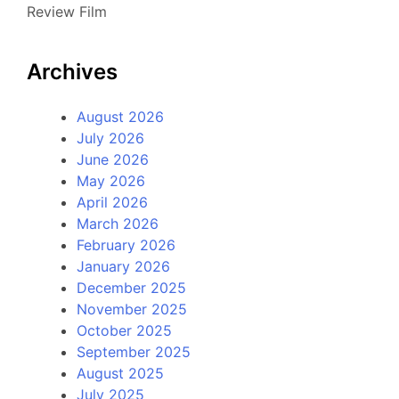
Review Film
Archives
August 2026
July 2026
June 2026
May 2026
April 2026
March 2026
February 2026
January 2026
December 2025
November 2025
October 2025
September 2025
August 2025
July 2025