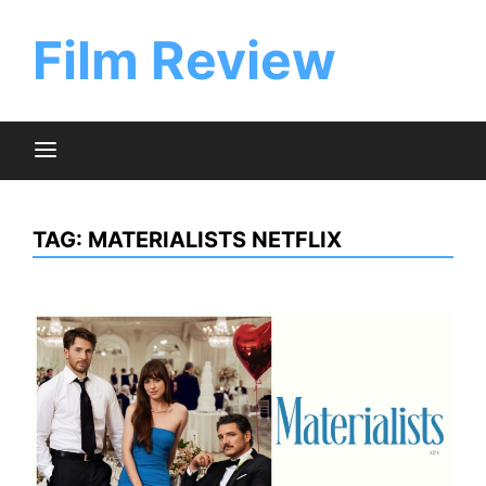
Skip
to
Film Review
content
TAG:
MATERIALISTS NETFLIX