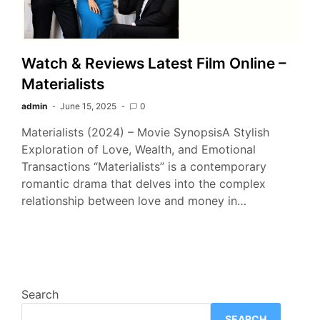
Watch & Reviews Latest Film Online –
Materialists
admin
June 15, 2025
0
Materialists (2024) – Movie SynopsisA Stylish
Exploration of Love, Wealth, and Emotional
Transactions “Materialists” is a contemporary
romantic drama that delves into the complex
relationship between love and money in…
Search
SEARCH