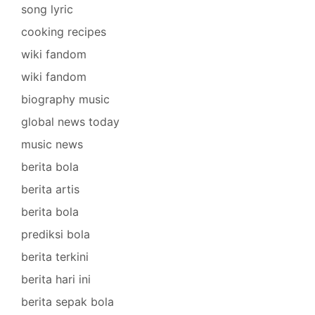
song lyric
cooking recipes
wiki fandom
wiki fandom
biography music
global news today
music news
berita bola
berita artis
berita bola
prediksi bola
berita terkini
berita hari ini
berita sepak bola