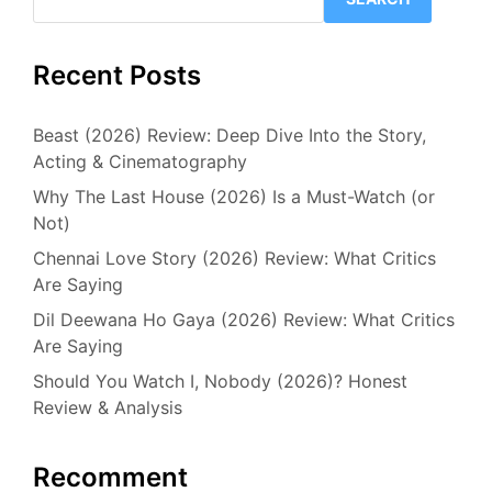
Recent Posts
Beast (2026) Review: Deep Dive Into the Story,
Acting & Cinematography
Why The Last House (2026) Is a Must-Watch (or
Not)
Chennai Love Story (2026) Review: What Critics
Are Saying
Dil Deewana Ho Gaya (2026) Review: What Critics
Are Saying
Should You Watch I, Nobody (2026)? Honest
Review & Analysis
Recomment