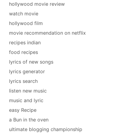
hollywood movie review
watch movie
hollywood film
movie recommendation on netflix
recipes indian
food recipes
lyrics of new songs
lyrics generator
lyrics search
listen new music
music and lyric
easy Recipe
a Bun in the oven
ultimate blogging championship