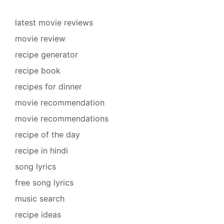
latest movie reviews
movie review
recipe generator
recipe book
recipes for dinner
movie recommendation
movie recommendations
recipe of the day
recipe in hindi
song lyrics
free song lyrics
music search
recipe ideas