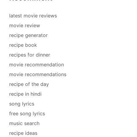
latest movie reviews
movie review
recipe generator
recipe book
recipes for dinner
movie recommendation
movie recommendations
recipe of the day
recipe in hindi
song lyrics
free song lyrics
music search
recipe ideas