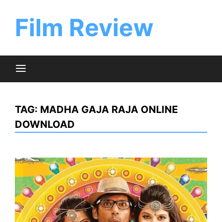
Skip
to
Film Review
content
TAG:
MADHA GAJA RAJA ONLINE
DOWNLOAD