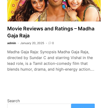
Movie Reviews and Ratings – Madha
Gaja Raja
admin
January 20, 2025
0
Madha Gaja Raja: Synopsis Madha Gaja Raja,
directed by Sundar C and starring Vishal in the
lead role, is a Tamil action-comedy film that
blends humor, drama, and high-energy action.…
Search