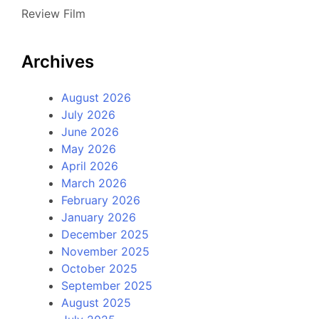
Review Film
Archives
August 2026
July 2026
June 2026
May 2026
April 2026
March 2026
February 2026
January 2026
December 2025
November 2025
October 2025
September 2025
August 2025