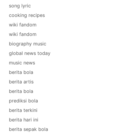
song lyric
cooking recipes
wiki fandom
wiki fandom
biography music
global news today
music news
berita bola
berita artis
berita bola
prediksi bola
berita terkini
berita hari ini
berita sepak bola