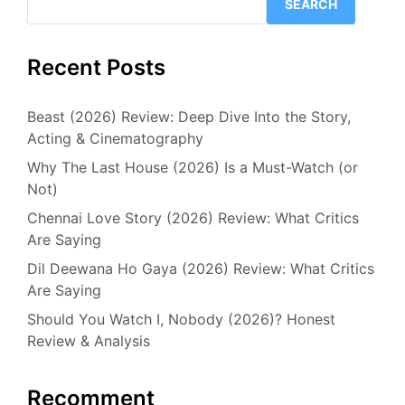
SEARCH
Recent Posts
Beast (2026) Review: Deep Dive Into the Story,
Acting & Cinematography
Why The Last House (2026) Is a Must-Watch (or
Not)
Chennai Love Story (2026) Review: What Critics
Are Saying
Dil Deewana Ho Gaya (2026) Review: What Critics
Are Saying
Should You Watch I, Nobody (2026)? Honest
Review & Analysis
Recomment