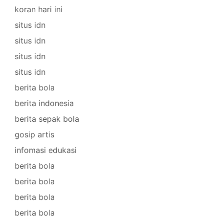
koran hari ini
situs idn
situs idn
situs idn
situs idn
berita bola
berita indonesia
berita sepak bola
gosip artis
infomasi edukasi
berita bola
berita bola
berita bola
berita bola