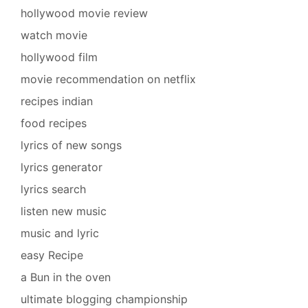
hollywood movie review
watch movie
hollywood film
movie recommendation on netflix
recipes indian
food recipes
lyrics of new songs
lyrics generator
lyrics search
listen new music
music and lyric
easy Recipe
a Bun in the oven
ultimate blogging championship