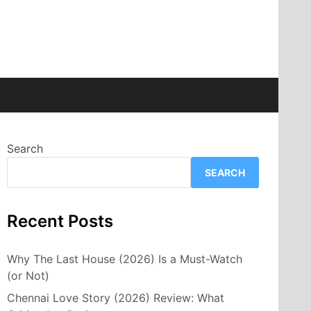
Search
SEARCH
Recent Posts
Why The Last House (2026) Is a Must-Watch
(or Not)
Chennai Love Story (2026) Review: What