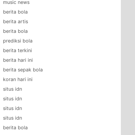
music news
berita bola
berita artis
berita bola
prediksi bola
berita terkini
berita hari ini
berita sepak bola
koran hari ini
situs idn
situs idn
situs idn
situs idn
berita bola