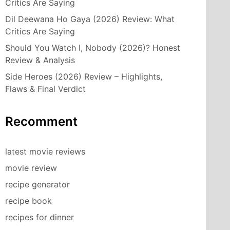
Critics Are Saying
Dil Deewana Ho Gaya (2026) Review: What
Critics Are Saying
Should You Watch I, Nobody (2026)? Honest
Review & Analysis
Side Heroes (2026) Review – Highlights,
Flaws & Final Verdict
Recomment
latest movie reviews
movie review
recipe generator
recipe book
recipes for dinner