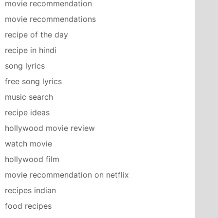
movie recommendation
movie recommendations
recipe of the day
recipe in hindi
song lyrics
free song lyrics
music search
recipe ideas
hollywood movie review
watch movie
hollywood film
movie recommendation on netflix
recipes indian
food recipes