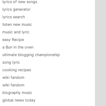
lyrics of new songs
lyrics generator
lyrics search
listen new music
music and lyric
easy Recipe
a Bun in the oven
ultimate blogging championship
song lyric
cooking recipes
wiki fandom
wiki fandom
biography music
global news today