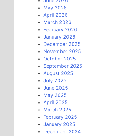
June 2026
May 2026
April 2026
March 2026
February 2026
January 2026
December 2025
November 2025
October 2025
September 2025
August 2025
July 2025
June 2025
May 2025
April 2025
March 2025
February 2025
January 2025
December 2024