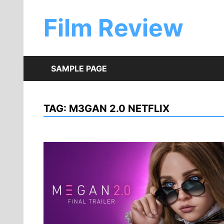
Skip
to
Film Review
content
SAMPLE PAGE
TAG:
M3GAN 2.0 NETFLIX