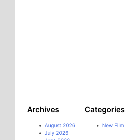
Archives
Categories
August 2026
New Film
July 2026