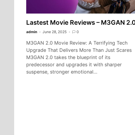
Lastest Movie Reviews – M3GAN 2.
admin
June 28, 2025
0
M3GAN 2.0 Movie Review: A Terrifying Tech
Upgrade That Delivers More Than Just Scares
M3GAN 2.0 takes the blueprint of its
predecessor and upgrades it with sharper
suspense, stronger emotional…