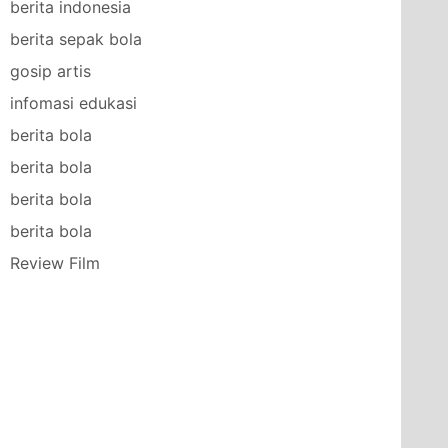
berita indonesia
berita sepak bola
gosip artis
infomasi edukasi
berita bola
berita bola
berita bola
berita bola
Review Film