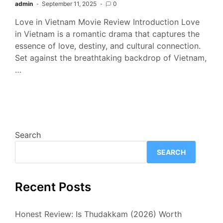
admin
September 11, 2025
0
Love in Vietnam Movie Review Introduction Love
in Vietnam is a romantic drama that captures the
essence of love, destiny, and cultural connection.
Set against the breathtaking backdrop of Vietnam,
…
Search
SEARCH
Recent Posts
Honest Review: Is Thudakkam (2026) Worth