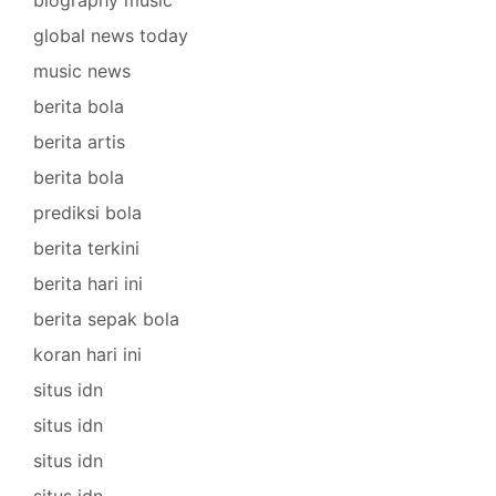
biography music
global news today
music news
berita bola
berita artis
berita bola
prediksi bola
berita terkini
berita hari ini
berita sepak bola
koran hari ini
situs idn
situs idn
situs idn