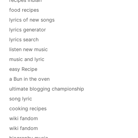
recipes indian
food recipes
lyrics of new songs
lyrics generator
lyrics search
listen new music
music and lyric
easy Recipe
a Bun in the oven
ultimate blogging championship
song lyric
cooking recipes
wiki fandom
wiki fandom