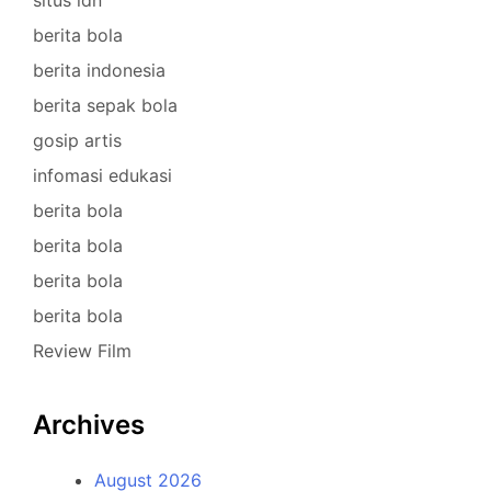
situs idn
berita bola
berita indonesia
berita sepak bola
gosip artis
infomasi edukasi
berita bola
berita bola
berita bola
berita bola
Review Film
Archives
August 2026