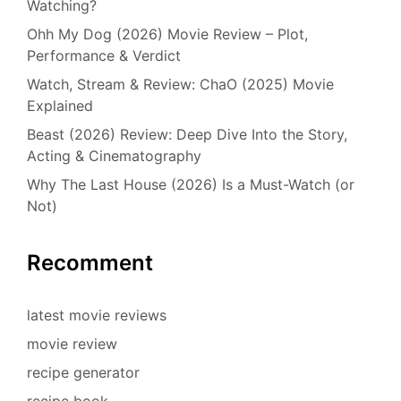
Watching?
Ohh My Dog (2026) Movie Review – Plot,
Performance & Verdict
Watch, Stream & Review: ChaO (2025) Movie
Explained
Beast (2026) Review: Deep Dive Into the Story,
Acting & Cinematography
Why The Last House (2026) Is a Must-Watch (or
Not)
Recomment
latest movie reviews
movie review
recipe generator