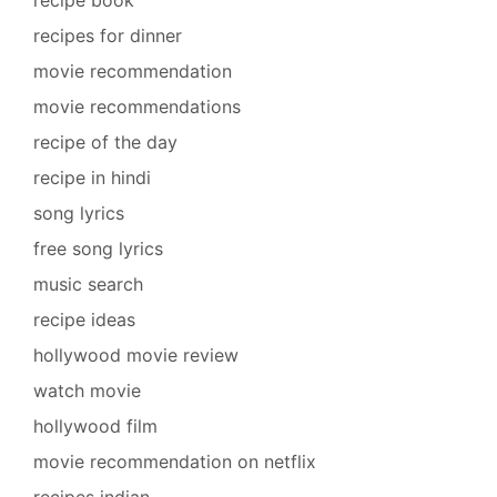
recipe book
recipes for dinner
movie recommendation
movie recommendations
recipe of the day
recipe in hindi
song lyrics
free song lyrics
music search
recipe ideas
hollywood movie review
watch movie
hollywood film
movie recommendation on netflix