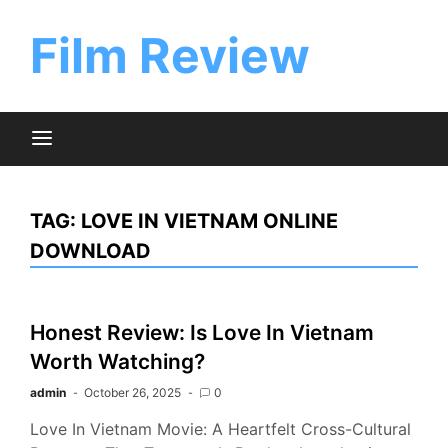
Skip
to
Film Review
content
TAG:
LOVE IN VIETNAM ONLINE
DOWNLOAD
Honest Review: Is Love In Vietnam
Worth Watching?
admin
October 26, 2025
0
Love In Vietnam Movie: A Heartfelt Cross-Cultural