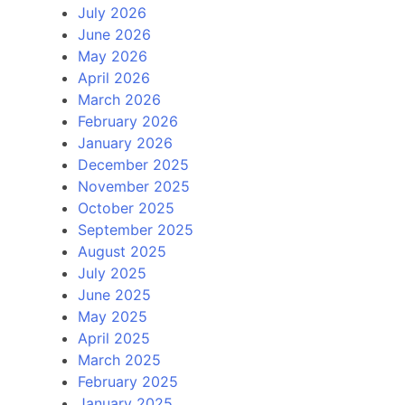
July 2026
June 2026
May 2026
April 2026
March 2026
February 2026
January 2026
December 2025
November 2025
October 2025
September 2025
August 2025
July 2025
June 2025
May 2025
April 2025
March 2025
February 2025
January 2025