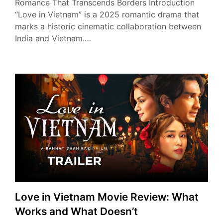
Romance That Transcends Borders Introduction
“Love in Vietnam” is a 2025 romantic drama that
marks a historic cinematic collaboration between
India and Vietnam.…
Love in Vietnam Movie Review: What
Works and What Doesn’t