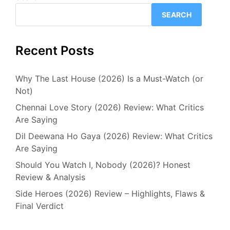
SEARCH
Recent Posts
Why The Last House (2026) Is a Must-Watch (or
Not)
Chennai Love Story (2026) Review: What Critics
Are Saying
Dil Deewana Ho Gaya (2026) Review: What Critics
Are Saying
Should You Watch I, Nobody (2026)? Honest
Review & Analysis
Side Heroes (2026) Review – Highlights, Flaws &
Final Verdict