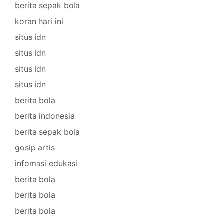
berita sepak bola
koran hari ini
situs idn
situs idn
situs idn
situs idn
berita bola
berita indonesia
berita sepak bola
gosip artis
infomasi edukasi
berita bola
berita bola
berita bola