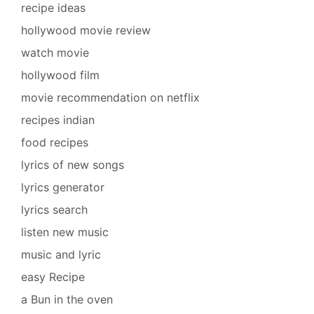
recipe ideas
hollywood movie review
watch movie
hollywood film
movie recommendation on netflix
recipes indian
food recipes
lyrics of new songs
lyrics generator
lyrics search
listen new music
music and lyric
easy Recipe
a Bun in the oven