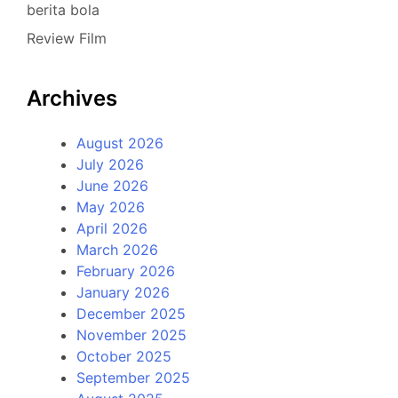
berita bola
Review Film
Archives
August 2026
July 2026
June 2026
May 2026
April 2026
March 2026
February 2026
January 2026
December 2025
November 2025
October 2025
September 2025