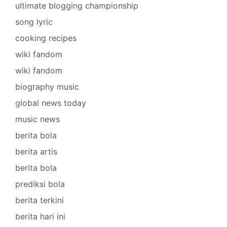
ultimate blogging championship
song lyric
cooking recipes
wiki fandom
wiki fandom
biography music
global news today
music news
berita bola
berita artis
berita bola
prediksi bola
berita terkini
berita hari ini