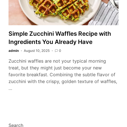
Simple Zucchini Waffles Recipe with
Ingredients You Already Have
admin
August 10, 2025
0
Zucchini waffles are not your typical morning
treat, but they might just become your new
favorite breakfast. Combining the subtle flavor of
zucchini with the crispy, golden texture of waffles,
…
Search