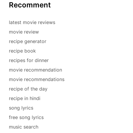
Recomment
latest movie reviews
movie review
recipe generator
recipe book
recipes for dinner
movie recommendation
movie recommendations
recipe of the day
recipe in hindi
song lyrics
free song lyrics
music search