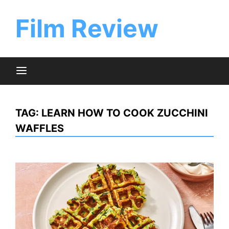
Skip
to
Film Review
content
TAG:
LEARN HOW TO COOK ZUCCHINI
WAFFLES