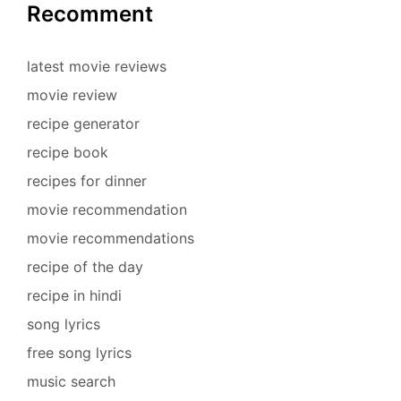
Recomment
latest movie reviews
movie review
recipe generator
recipe book
recipes for dinner
movie recommendation
movie recommendations
recipe of the day
recipe in hindi
song lyrics
free song lyrics
music search