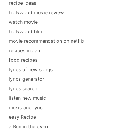
recipe ideas
hollywood movie review
watch movie
hollywood film
movie recommendation on netflix
recipes indian
food recipes
lyrics of new songs
lyrics generator
lyrics search
listen new music
music and lyric
easy Recipe
a Bun in the oven