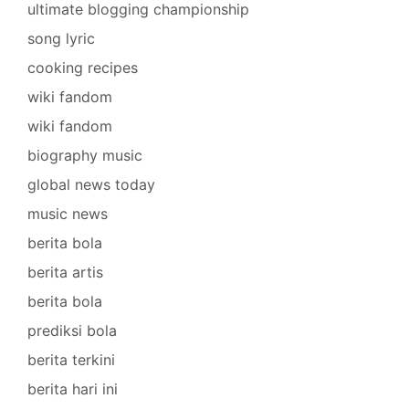
ultimate blogging championship
song lyric
cooking recipes
wiki fandom
wiki fandom
biography music
global news today
music news
berita bola
berita artis
berita bola
prediksi bola
berita terkini
berita hari ini