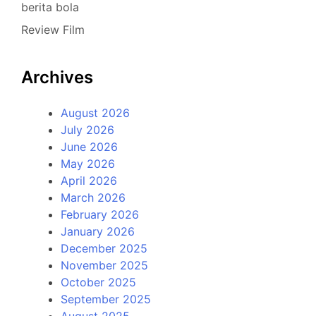
berita bola
Review Film
Archives
August 2026
July 2026
June 2026
May 2026
April 2026
March 2026
February 2026
January 2026
December 2025
November 2025
October 2025
September 2025
August 2025