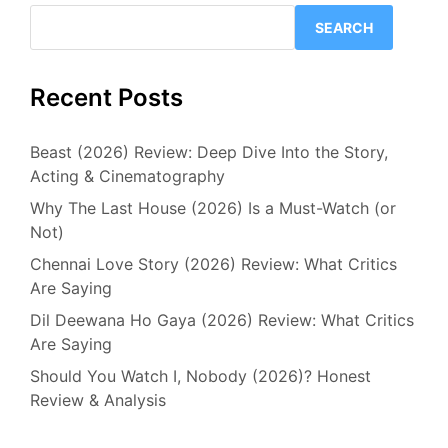
SEARCH
Recent Posts
Beast (2026) Review: Deep Dive Into the Story,
Acting & Cinematography
Why The Last House (2026) Is a Must-Watch (or
Not)
Chennai Love Story (2026) Review: What Critics
Are Saying
Dil Deewana Ho Gaya (2026) Review: What Critics
Are Saying
Should You Watch I, Nobody (2026)? Honest
Review & Analysis