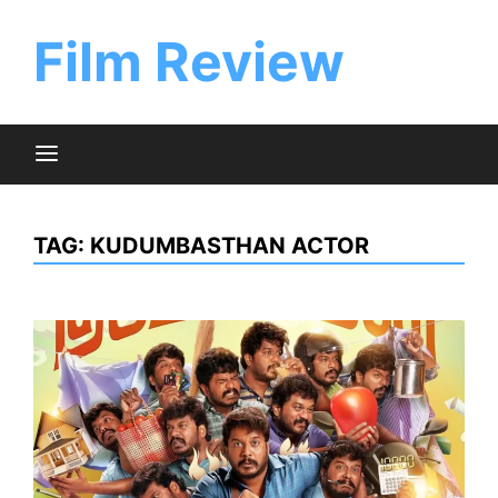
Skip
to
Film Review
content
TAG:
KUDUMBASTHAN ACTOR