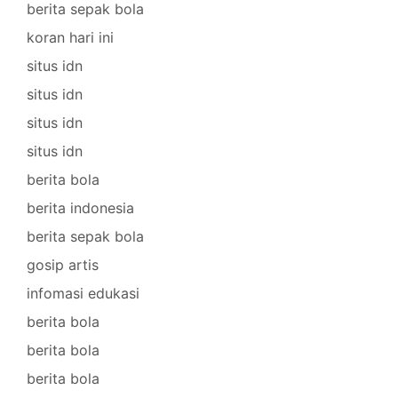
berita sepak bola
koran hari ini
situs idn
situs idn
situs idn
situs idn
berita bola
berita indonesia
berita sepak bola
gosip artis
infomasi edukasi
berita bola
berita bola
berita bola