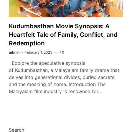
Kudumbasthan Movie Synopsis: A
Heartfelt Tale of Family, Conflict, and
Redemption
admin
February 1, 2025
0
Explore the speculative synopsis
of Kudumbasthan, a Malayalam family drama that
delves into generational divides, buried secrets,
and the meaning of home. Introduction The
Malayalam film industry is renowned for…
Search