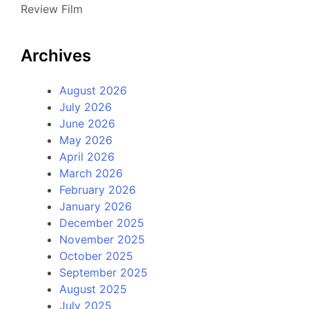
Review Film
Archives
August 2026
July 2026
June 2026
May 2026
April 2026
March 2026
February 2026
January 2026
December 2025
November 2025
October 2025
September 2025
August 2025
July 2025