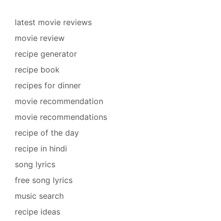
latest movie reviews
movie review
recipe generator
recipe book
recipes for dinner
movie recommendation
movie recommendations
recipe of the day
recipe in hindi
song lyrics
free song lyrics
music search
recipe ideas