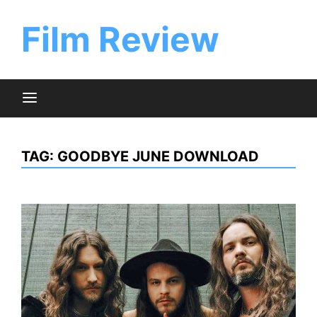
Skip
to
Film Review
content
TAG:
GOODBYE JUNE DOWNLOAD