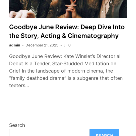
Goodbye June Review: Deep Dive Into
the Story, Acting & Cinematography
admin
December 21, 2025
0
Goodbye June Review: Kate Winslet’s Directorial
Debut Is a Tender, Star-Studded Meditation on
Grief In the landscape of modern cinema, the
“family deathbed drama” is a subgenre that often
teeters…
Search
SEARCH