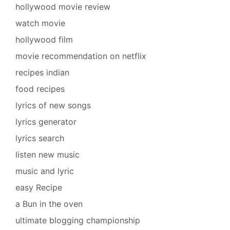
hollywood movie review
watch movie
hollywood film
movie recommendation on netflix
recipes indian
food recipes
lyrics of new songs
lyrics generator
lyrics search
listen new music
music and lyric
easy Recipe
a Bun in the oven
ultimate blogging championship