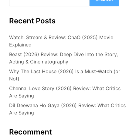
Recent Posts
Watch, Stream & Review: ChaO (2025) Movie
Explained
Beast (2026) Review: Deep Dive Into the Story,
Acting & Cinematography
Why The Last House (2026) Is a Must-Watch (or
Not)
Chennai Love Story (2026) Review: What Critics
Are Saying
Dil Deewana Ho Gaya (2026) Review: What Critics
Are Saying
Recomment