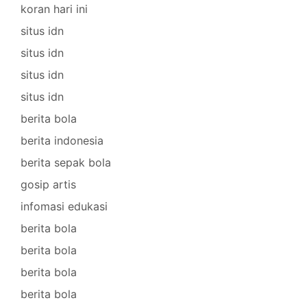
koran hari ini
situs idn
situs idn
situs idn
situs idn
berita bola
berita indonesia
berita sepak bola
gosip artis
infomasi edukasi
berita bola
berita bola
berita bola
berita bola