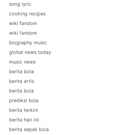
song lyric
cooking recipes
wiki fandom
wiki fandom
biography music
global news today
music news
berita bola
berita artis
berita bola
prediksi bola
berita terkini
berita hari ini
berita sepak bola