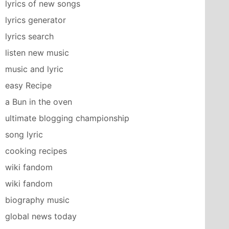
lyrics of new songs
lyrics generator
lyrics search
listen new music
music and lyric
easy Recipe
a Bun in the oven
ultimate blogging championship
song lyric
cooking recipes
wiki fandom
wiki fandom
biography music
global news today