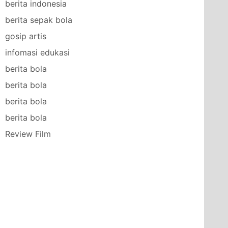
berita indonesia
berita sepak bola
gosip artis
infomasi edukasi
berita bola
berita bola
berita bola
berita bola
Review Film