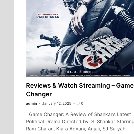
Reviews & Watch Streaming – Game
Changer
admin
January 12, 2025
0
Game Changer: A Review of Shankar’s Latest
Political Drama Directed by: S. Shankar Starring
Ram Charan, Kiara Advani, Anjali, SJ Suryah,