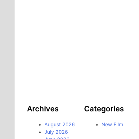
Archives
Categories
August 2026
New Film
July 2026