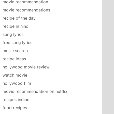
movie recommendation
movie recommendations
recipe of the day
recipe in hindi
song lyrics
free song lyrics
music search
recipe ideas
hollywood movie review
watch movie
hollywood film
movie recommendation on netflix
recipes indian
food recipes