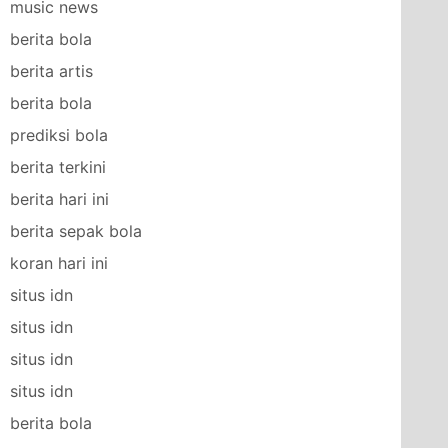
music news
berita bola
berita artis
berita bola
prediksi bola
berita terkini
berita hari ini
berita sepak bola
koran hari ini
situs idn
situs idn
situs idn
situs idn
berita bola