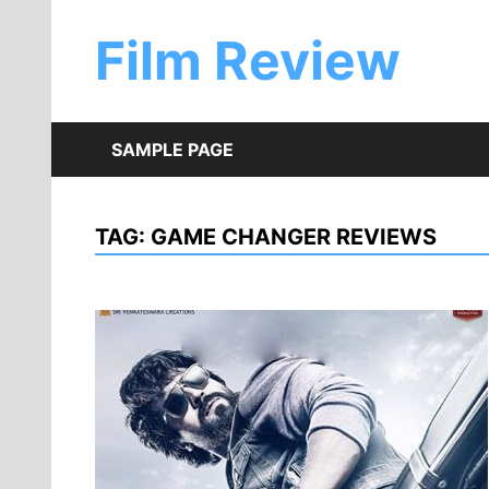
Skip
to
Film Review
content
SAMPLE PAGE
TAG:
GAME CHANGER REVIEWS