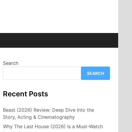
Search
SEARCH
Recent Posts
Beast (2026) Review: Deep Dive Into the
Story, Acting & Cinematography
Why The Last House (2026) Is a Must-Watch