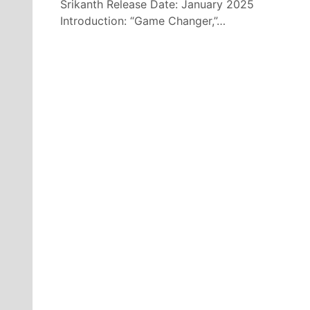
Srikanth Release Date: January 2025
Introduction: “Game Changer,”…