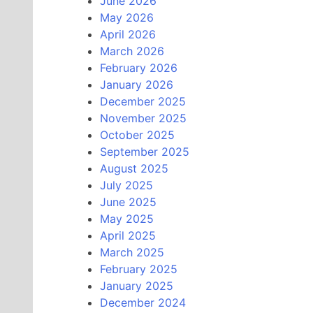
June 2026
May 2026
April 2026
March 2026
February 2026
January 2026
December 2025
November 2025
October 2025
September 2025
August 2025
July 2025
June 2025
May 2025
April 2025
March 2025
February 2025
January 2025
December 2024