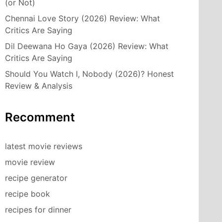
(or Not)
Chennai Love Story (2026) Review: What
Critics Are Saying
Dil Deewana Ho Gaya (2026) Review: What
Critics Are Saying
Should You Watch I, Nobody (2026)? Honest
Review & Analysis
Recomment
latest movie reviews
movie review
recipe generator
recipe book
recipes for dinner