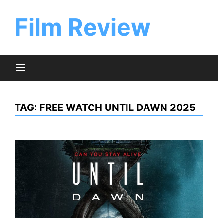
Skip
to
Film Review
content
TAG:
FREE WATCH UNTIL DAWN 2025