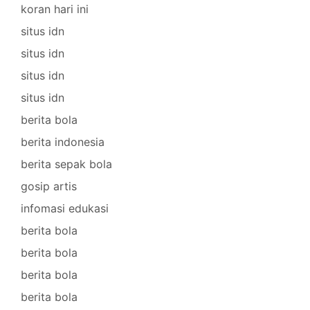
koran hari ini
situs idn
situs idn
situs idn
situs idn
berita bola
berita indonesia
berita sepak bola
gosip artis
infomasi edukasi
berita bola
berita bola
berita bola
berita bola