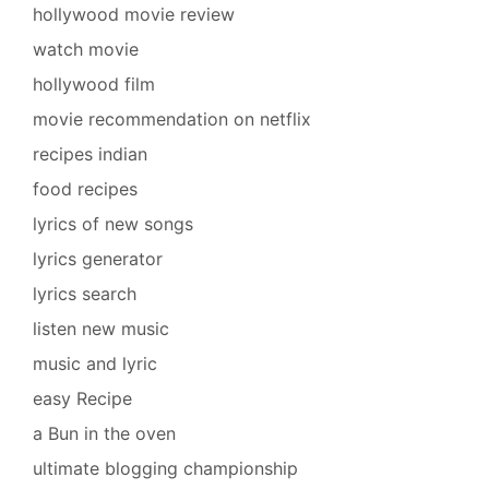
hollywood movie review
watch movie
hollywood film
movie recommendation on netflix
recipes indian
food recipes
lyrics of new songs
lyrics generator
lyrics search
listen new music
music and lyric
easy Recipe
a Bun in the oven
ultimate blogging championship