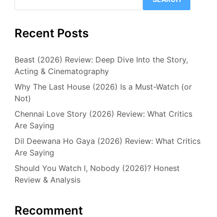
Recent Posts
Beast (2026) Review: Deep Dive Into the Story,
Acting & Cinematography
Why The Last House (2026) Is a Must-Watch (or
Not)
Chennai Love Story (2026) Review: What Critics
Are Saying
Dil Deewana Ho Gaya (2026) Review: What Critics
Are Saying
Should You Watch I, Nobody (2026)? Honest
Review & Analysis
Recomment