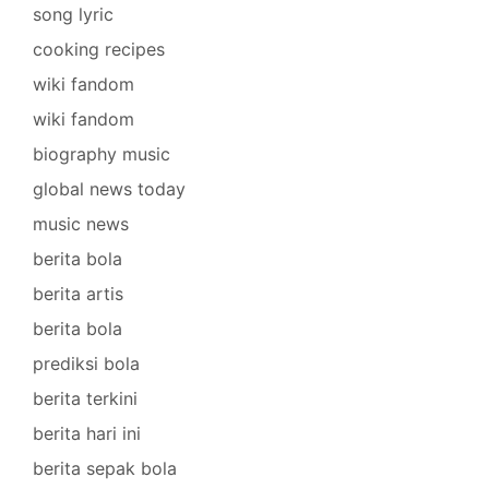
song lyric
cooking recipes
wiki fandom
wiki fandom
biography music
global news today
music news
berita bola
berita artis
berita bola
prediksi bola
berita terkini
berita hari ini
berita sepak bola