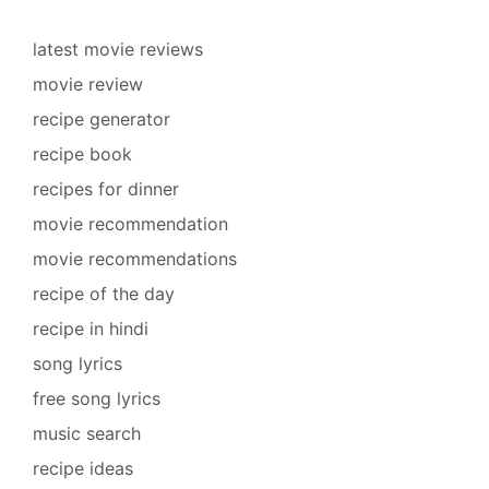
latest movie reviews
movie review
recipe generator
recipe book
recipes for dinner
movie recommendation
movie recommendations
recipe of the day
recipe in hindi
song lyrics
free song lyrics
music search
recipe ideas