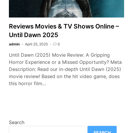
Reviews Movies & TV Shows Online –
Until Dawn 2025
admin
April 25, 2025
0
Until Dawn (2025) Movie Review: A Gripping
Horror Experience or a Missed Opportunity? Meta
Description: Read our in-depth Until Dawn (2025)
movie review! Based on the hit video game, does
this horror film…
Search
SEARCH