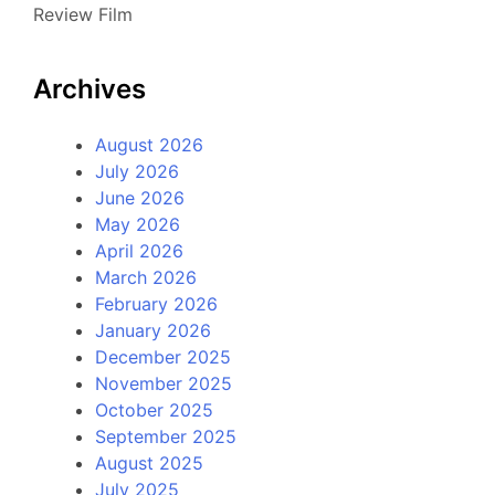
Review Film
Archives
August 2026
July 2026
June 2026
May 2026
April 2026
March 2026
February 2026
January 2026
December 2025
November 2025
October 2025
September 2025
August 2025
July 2025