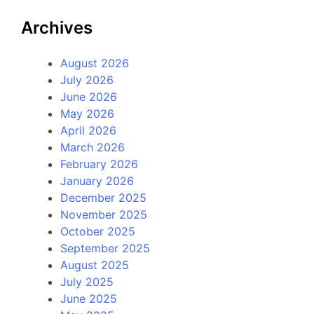
Archives
August 2026
July 2026
June 2026
May 2026
April 2026
March 2026
February 2026
January 2026
December 2025
November 2025
October 2025
September 2025
August 2025
July 2025
June 2025