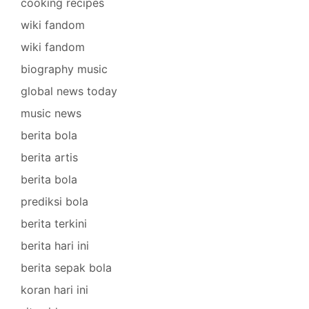
cooking recipes
wiki fandom
wiki fandom
biography music
global news today
music news
berita bola
berita artis
berita bola
prediksi bola
berita terkini
berita hari ini
berita sepak bola
koran hari ini