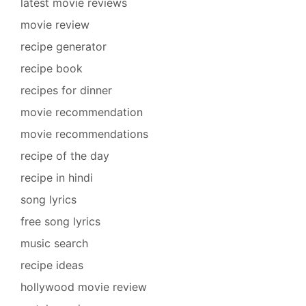
latest movie reviews
movie review
recipe generator
recipe book
recipes for dinner
movie recommendation
movie recommendations
recipe of the day
recipe in hindi
song lyrics
free song lyrics
music search
recipe ideas
hollywood movie review