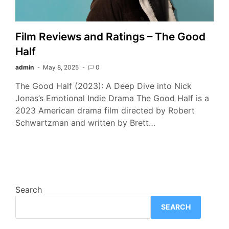
Film Reviews and Ratings – The Good
Half
admin
May 8, 2025
0
The Good Half (2023): A Deep Dive into Nick
Jonas’s Emotional Indie Drama The Good Half is a
2023 American drama film directed by Robert
Schwartzman and written by Brett…
Search
SEARCH