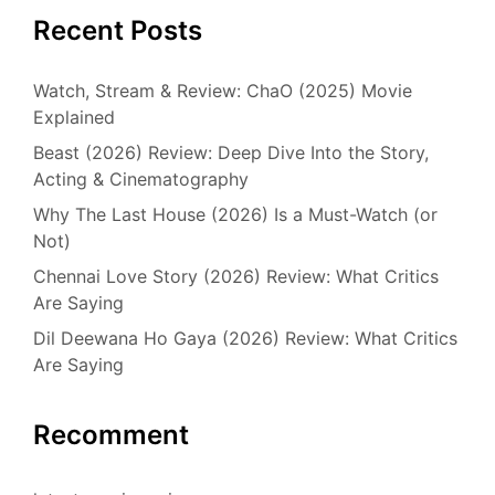
Recent Posts
Watch, Stream & Review: ChaO (2025) Movie
Explained
Beast (2026) Review: Deep Dive Into the Story,
Acting & Cinematography
Why The Last House (2026) Is a Must-Watch (or
Not)
Chennai Love Story (2026) Review: What Critics
Are Saying
Dil Deewana Ho Gaya (2026) Review: What Critics
Are Saying
Recomment