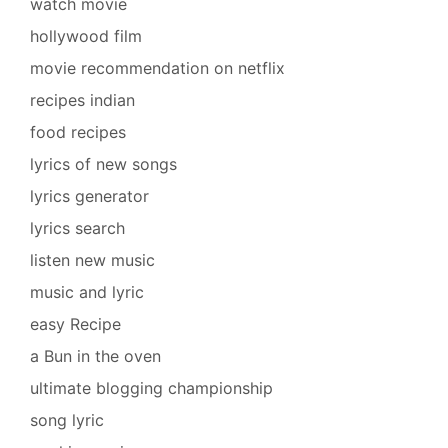
watch movie
hollywood film
movie recommendation on netflix
recipes indian
food recipes
lyrics of new songs
lyrics generator
lyrics search
listen new music
music and lyric
easy Recipe
a Bun in the oven
ultimate blogging championship
song lyric