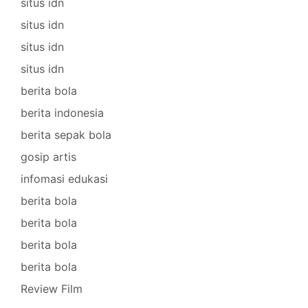
situs idn
situs idn
situs idn
situs idn
berita bola
berita indonesia
berita sepak bola
gosip artis
infomasi edukasi
berita bola
berita bola
berita bola
berita bola
Review Film