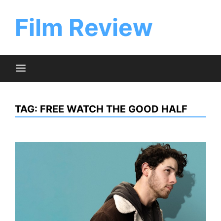
Skip
to
Film Review
content
TAG:
FREE WATCH THE GOOD HALF