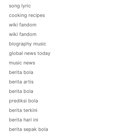
song lyric
cooking recipes
wiki fandom
wiki fandom
biography music
global news today
music news
berita bola
berita artis
berita bola
prediksi bola
berita terkini
berita hari ini
berita sepak bola