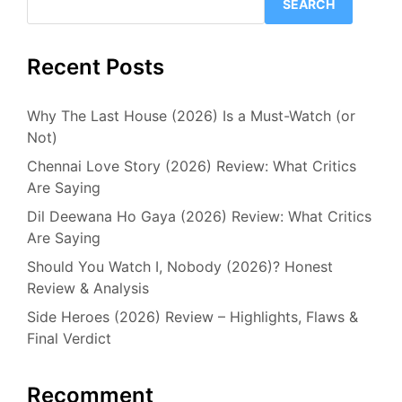
SEARCH
Recent Posts
Why The Last House (2026) Is a Must-Watch (or
Not)
Chennai Love Story (2026) Review: What Critics
Are Saying
Dil Deewana Ho Gaya (2026) Review: What Critics
Are Saying
Should You Watch I, Nobody (2026)? Honest
Review & Analysis
Side Heroes (2026) Review – Highlights, Flaws &
Final Verdict
Recomment