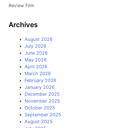
Review Film
Archives
August 2026
July 2026
June 2026
May 2026
April 2026
March 2026
February 2026
January 2026
December 2025
November 2025
October 2025
September 2025
August 2025