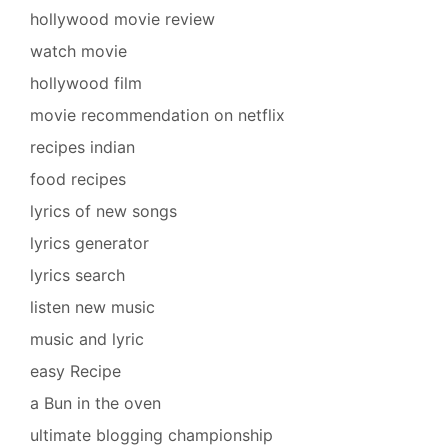
hollywood movie review
watch movie
hollywood film
movie recommendation on netflix
recipes indian
food recipes
lyrics of new songs
lyrics generator
lyrics search
listen new music
music and lyric
easy Recipe
a Bun in the oven
ultimate blogging championship