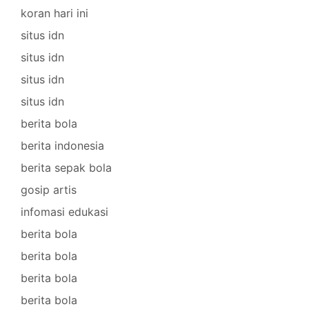
koran hari ini
situs idn
situs idn
situs idn
situs idn
berita bola
berita indonesia
berita sepak bola
gosip artis
infomasi edukasi
berita bola
berita bola
berita bola
berita bola