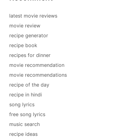
latest movie reviews
movie review
recipe generator
recipe book
recipes for dinner
movie recommendation
movie recommendations
recipe of the day
recipe in hindi
song lyrics
free song lyrics
music search
recipe ideas