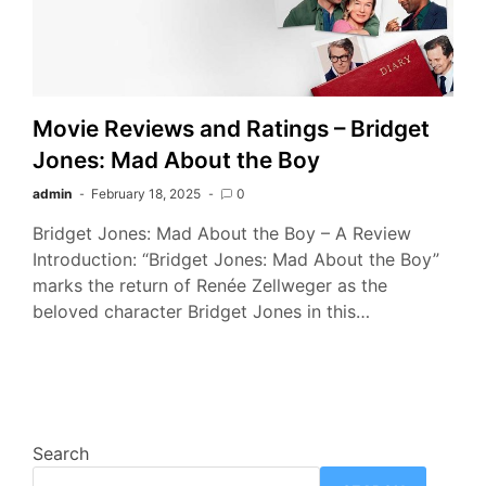
Movie Reviews and Ratings – Bridget
Jones: Mad About the Boy
admin
February 18, 2025
0
Bridget Jones: Mad About the Boy – A Review
Introduction: “Bridget Jones: Mad About the Boy”
marks the return of Renée Zellweger as the
beloved character Bridget Jones in this…
Search