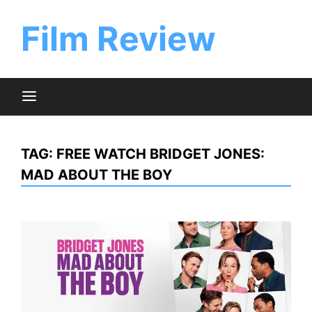
Skip
to
Film Review
content
TAG:
FREE WATCH BRIDGET JONES:
MAD ABOUT THE BOY