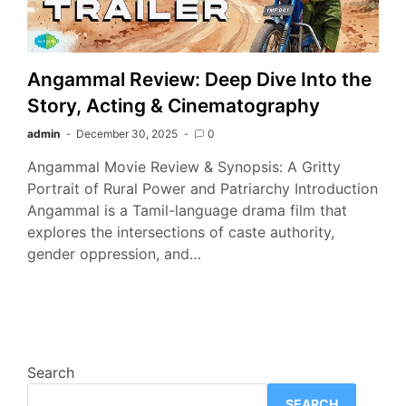
Angammal Review: Deep Dive Into the
Story, Acting & Cinematography
admin
December 30, 2025
0
Angammal Movie Review & Synopsis: A Gritty
Portrait of Rural Power and Patriarchy Introduction
Angammal is a Tamil-language drama film that
explores the intersections of caste authority,
gender oppression, and…
Search
SEARCH