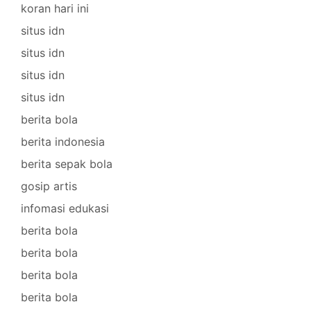
koran hari ini
situs idn
situs idn
situs idn
situs idn
berita bola
berita indonesia
berita sepak bola
gosip artis
infomasi edukasi
berita bola
berita bola
berita bola
berita bola