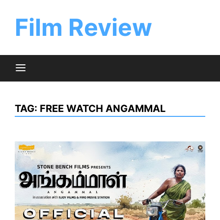
Skip
to
Film Review
content
TAG:
FREE WATCH ANGAMMAL