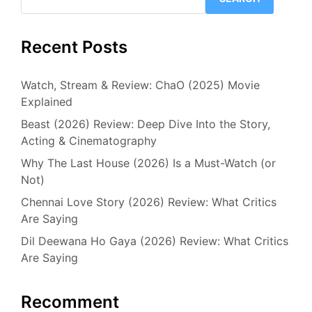
Recent Posts
Watch, Stream & Review: ChaO (2025) Movie
Explained
Beast (2026) Review: Deep Dive Into the Story,
Acting & Cinematography
Why The Last House (2026) Is a Must-Watch (or
Not)
Chennai Love Story (2026) Review: What Critics
Are Saying
Dil Deewana Ho Gaya (2026) Review: What Critics
Are Saying
Recomment