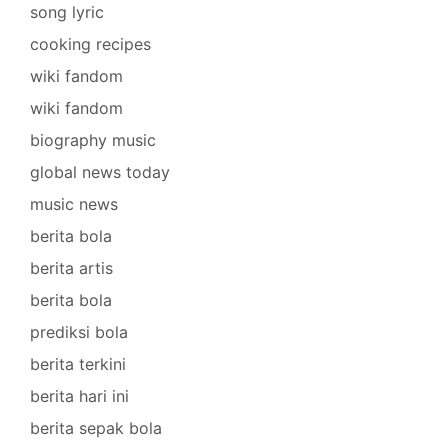
song lyric
cooking recipes
wiki fandom
wiki fandom
biography music
global news today
music news
berita bola
berita artis
berita bola
prediksi bola
berita terkini
berita hari ini
berita sepak bola