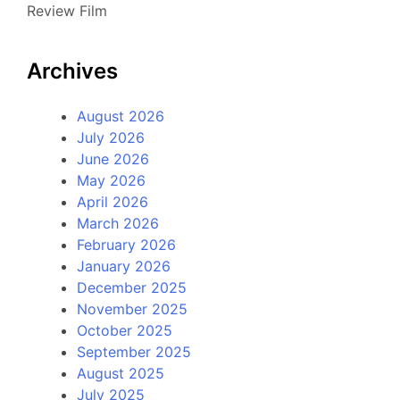
Review Film
Archives
August 2026
July 2026
June 2026
May 2026
April 2026
March 2026
February 2026
January 2026
December 2025
November 2025
October 2025
September 2025
August 2025
July 2025