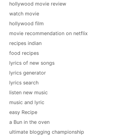
hollywood movie review
watch movie
hollywood film
movie recommendation on netflix
recipes indian
food recipes
lyrics of new songs
lyrics generator
lyrics search
listen new music
music and lyric
easy Recipe
a Bun in the oven
ultimate blogging championship