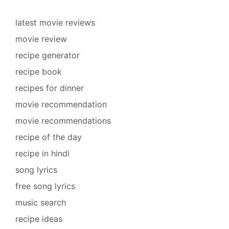
latest movie reviews
movie review
recipe generator
recipe book
recipes for dinner
movie recommendation
movie recommendations
recipe of the day
recipe in hindi
song lyrics
free song lyrics
music search
recipe ideas