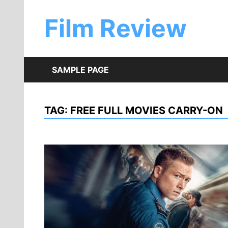
Skip
to
Film Review
content
SAMPLE PAGE
TAG:
FREE FULL MOVIES CARRY-ON