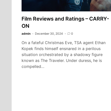
Film Reviews and Ratings – CARRY-
ON
admin
December 30, 2024
0
On a fateful Christmas Eve, TSA agent Ethan
Kopek finds himself ensnared in a perilous
situation orchestrated by a shadowy figure
known as The Traveler. Under duress, he is
compelled…