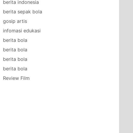
berita indonesia
berita sepak bola
gosip artis
infomasi edukasi
berita bola
berita bola
berita bola
berita bola
Review Film