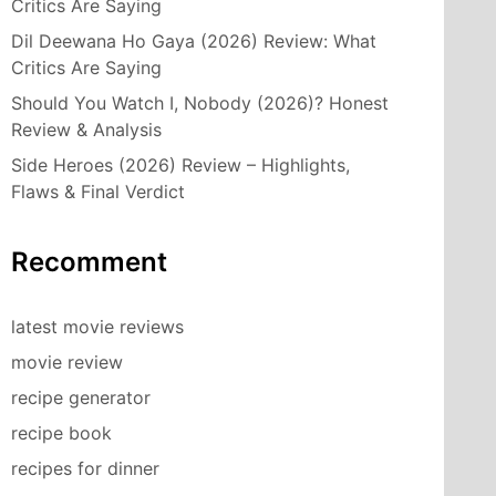
Critics Are Saying
Dil Deewana Ho Gaya (2026) Review: What
Critics Are Saying
Should You Watch I, Nobody (2026)? Honest
Review & Analysis
Side Heroes (2026) Review – Highlights,
Flaws & Final Verdict
Recomment
latest movie reviews
movie review
recipe generator
recipe book
recipes for dinner