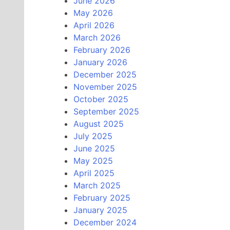
June 2026
May 2026
April 2026
March 2026
February 2026
January 2026
December 2025
November 2025
October 2025
September 2025
August 2025
July 2025
June 2025
May 2025
April 2025
March 2025
February 2025
January 2025
December 2024