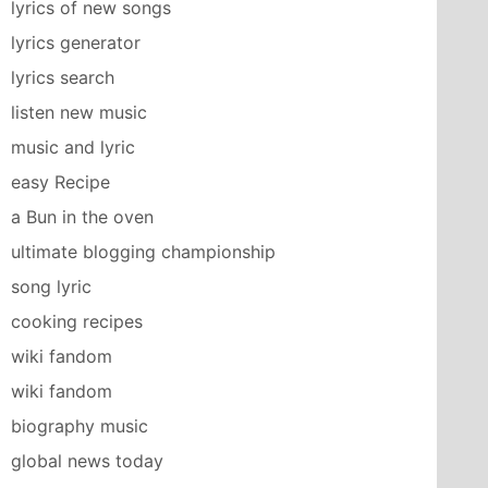
lyrics of new songs
lyrics generator
lyrics search
listen new music
music and lyric
easy Recipe
a Bun in the oven
ultimate blogging championship
song lyric
cooking recipes
wiki fandom
wiki fandom
biography music
global news today