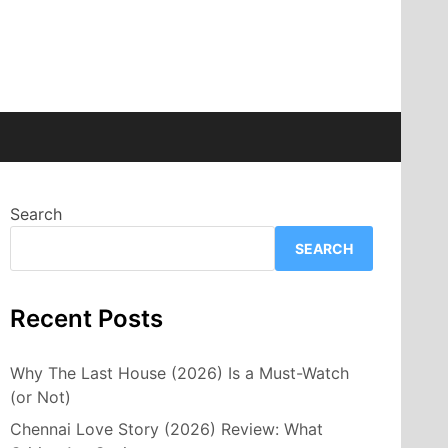
Search
SEARCH
Recent Posts
Why The Last House (2026) Is a Must-Watch
(or Not)
Chennai Love Story (2026) Review: What