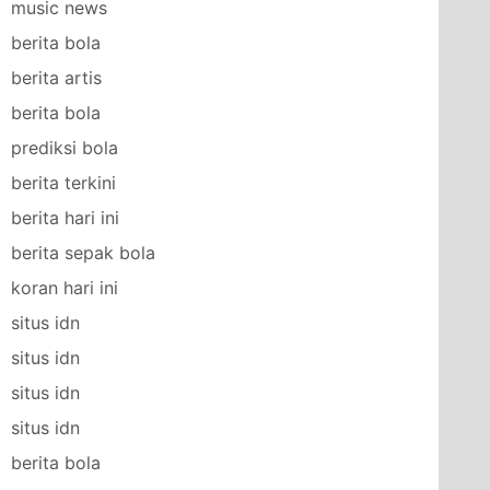
music news
berita bola
berita artis
berita bola
prediksi bola
berita terkini
berita hari ini
berita sepak bola
koran hari ini
situs idn
situs idn
situs idn
situs idn
berita bola