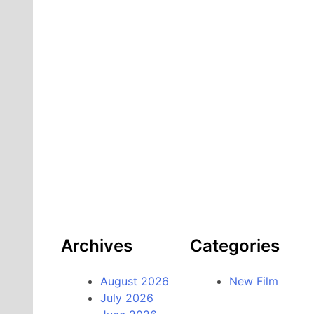
Archives
Categories
August 2026
New Film
July 2026