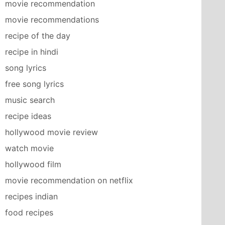
movie recommendation
movie recommendations
recipe of the day
recipe in hindi
song lyrics
free song lyrics
music search
recipe ideas
hollywood movie review
watch movie
hollywood film
movie recommendation on netflix
recipes indian
food recipes