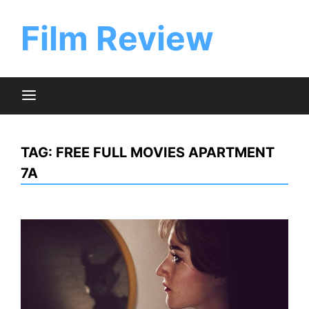
Skip
to
Film Review
content
TAG:
FREE FULL MOVIES APARTMENT
7A