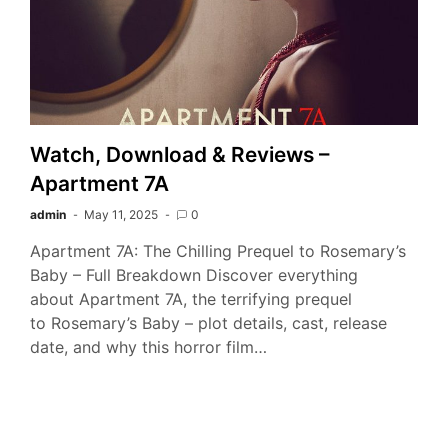
Watch, Download & Reviews –
Apartment 7A
admin
May 11, 2025
0
Apartment 7A: The Chilling Prequel to Rosemary’s
Baby – Full Breakdown Discover everything
about Apartment 7A, the terrifying prequel
to Rosemary’s Baby – plot details, cast, release
date, and why this horror film…