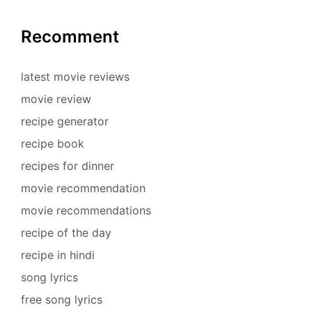
Recomment
latest movie reviews
movie review
recipe generator
recipe book
recipes for dinner
movie recommendation
movie recommendations
recipe of the day
recipe in hindi
song lyrics
free song lyrics