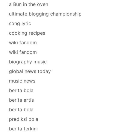
a Bun in the oven
ultimate blogging championship
song lyric
cooking recipes
wiki fandom
wiki fandom
biography music
global news today
music news
berita bola
berita artis
berita bola
prediksi bola
berita terkini