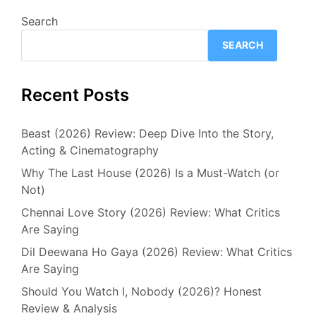
Search
SEARCH
Recent Posts
Beast (2026) Review: Deep Dive Into the Story,
Acting & Cinematography
Why The Last House (2026) Is a Must-Watch (or
Not)
Chennai Love Story (2026) Review: What Critics
Are Saying
Dil Deewana Ho Gaya (2026) Review: What Critics
Are Saying
Should You Watch I, Nobody (2026)? Honest
Review & Analysis