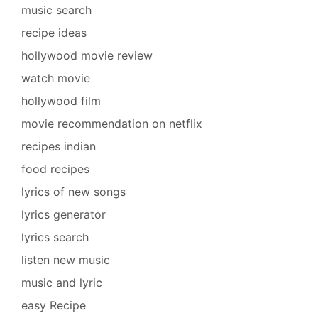
music search
recipe ideas
hollywood movie review
watch movie
hollywood film
movie recommendation on netflix
recipes indian
food recipes
lyrics of new songs
lyrics generator
lyrics search
listen new music
music and lyric
easy Recipe