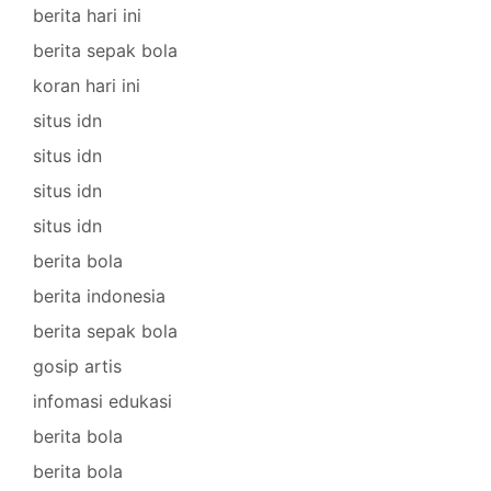
berita hari ini
berita sepak bola
koran hari ini
situs idn
situs idn
situs idn
situs idn
berita bola
berita indonesia
berita sepak bola
gosip artis
infomasi edukasi
berita bola
berita bola