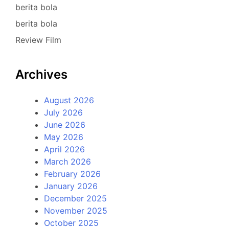
berita bola
berita bola
Review Film
Archives
August 2026
July 2026
June 2026
May 2026
April 2026
March 2026
February 2026
January 2026
December 2025
November 2025
October 2025