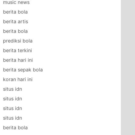
music news
berita bola
berita artis
berita bola
prediksi bola
berita terkini
berita hari ini
berita sepak bola
koran hari ini
situs idn
situs idn
situs idn
situs idn
berita bola