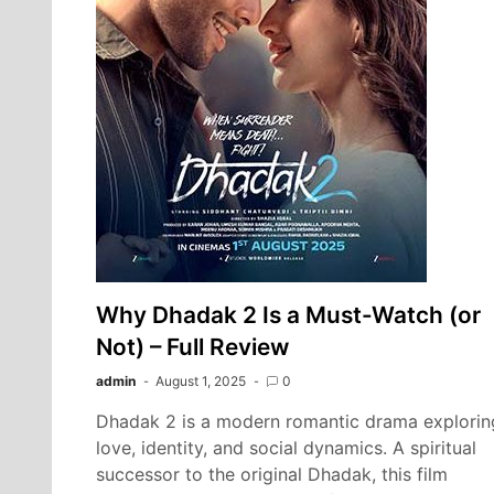
Why Dhadak 2 Is a Must-Watch (or
Not) – Full Review
admin
August 1, 2025
0
Dhadak 2 is a modern romantic drama explorin
love, identity, and social dynamics. A spiritual
successor to the original Dhadak, this film