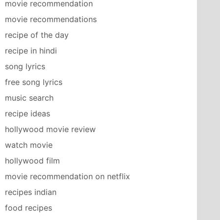
movie recommendation
movie recommendations
recipe of the day
recipe in hindi
song lyrics
free song lyrics
music search
recipe ideas
hollywood movie review
watch movie
hollywood film
movie recommendation on netflix
recipes indian
food recipes