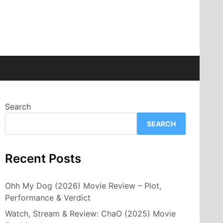
Search
SEARCH
Recent Posts
Ohh My Dog (2026) Movie Review – Plot,
Performance & Verdict
Watch, Stream & Review: ChaO (2025) Movie