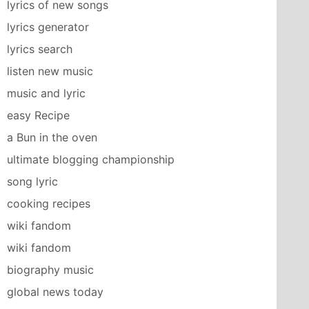
lyrics of new songs
lyrics generator
lyrics search
listen new music
music and lyric
easy Recipe
a Bun in the oven
ultimate blogging championship
song lyric
cooking recipes
wiki fandom
wiki fandom
biography music
global news today