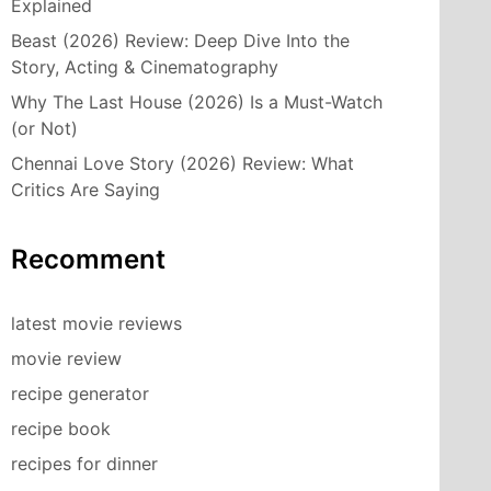
Explained
Beast (2026) Review: Deep Dive Into the
Story, Acting & Cinematography
Why The Last House (2026) Is a Must-Watch
(or Not)
Chennai Love Story (2026) Review: What
Critics Are Saying
Recomment
latest movie reviews
movie review
recipe generator
recipe book
recipes for dinner