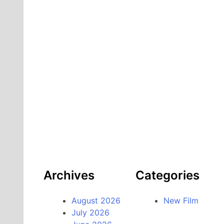
Archives
Categories
August 2026
New Film
July 2026