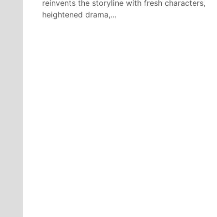
reinvents the storyline with fresh characters,
heightened drama,…