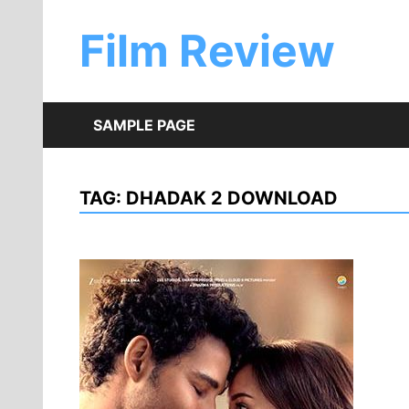
Skip
to
Film Review
content
SAMPLE PAGE
TAG:
DHADAK 2 DOWNLOAD