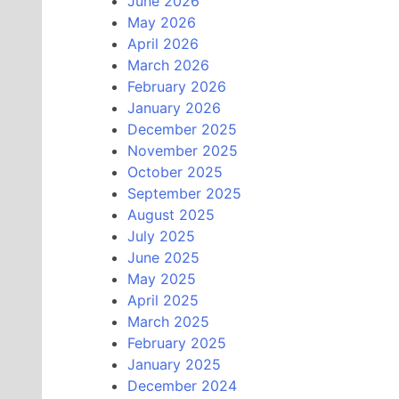
June 2026
May 2026
April 2026
March 2026
February 2026
January 2026
December 2025
November 2025
October 2025
September 2025
August 2025
July 2025
June 2025
May 2025
April 2025
March 2025
February 2025
January 2025
December 2024