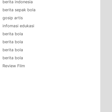
berita indonesia
berita sepak bola
gosip artis
infomasi edukasi
berita bola
berita bola
berita bola
berita bola
Review Film