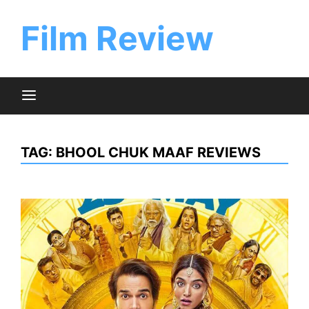
Skip
to
Film Review
content
TAG:
BHOOL CHUK MAAF REVIEWS