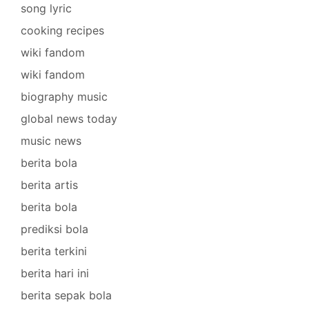
song lyric
cooking recipes
wiki fandom
wiki fandom
biography music
global news today
music news
berita bola
berita artis
berita bola
prediksi bola
berita terkini
berita hari ini
berita sepak bola