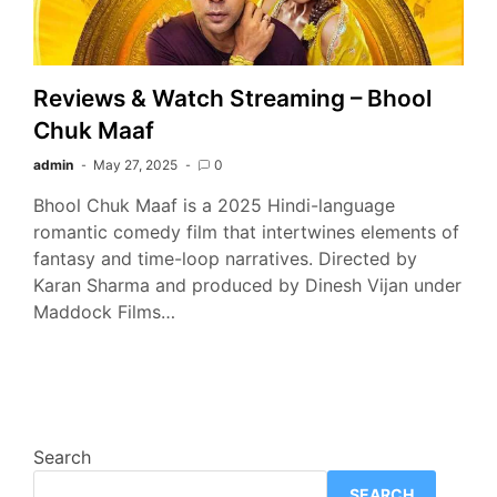
Reviews & Watch Streaming – Bhool
Chuk Maaf
admin
May 27, 2025
0
Bhool Chuk Maaf is a 2025 Hindi-language
romantic comedy film that intertwines elements of
fantasy and time-loop narratives. Directed by
Karan Sharma and produced by Dinesh Vijan under
Maddock Films…
Search
SEARCH