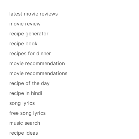
latest movie reviews
movie review
recipe generator
recipe book
recipes for dinner
movie recommendation
movie recommendations
recipe of the day
recipe in hindi
song lyrics
free song lyrics
music search
recipe ideas