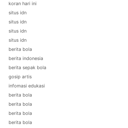
koran hari ini
situs idn
situs idn
situs idn
situs idn
berita bola
berita indonesia
berita sepak bola
gosip artis
infomasi edukasi
berita bola
berita bola
berita bola
berita bola