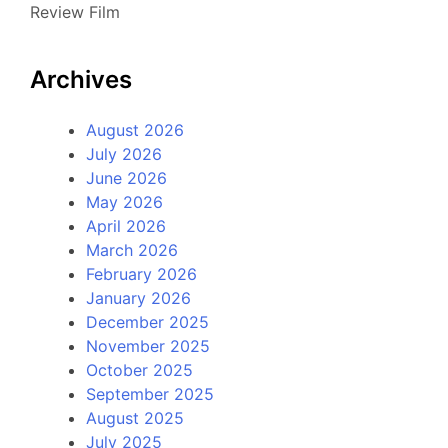
Review Film
Archives
August 2026
July 2026
June 2026
May 2026
April 2026
March 2026
February 2026
January 2026
December 2025
November 2025
October 2025
September 2025
August 2025
July 2025