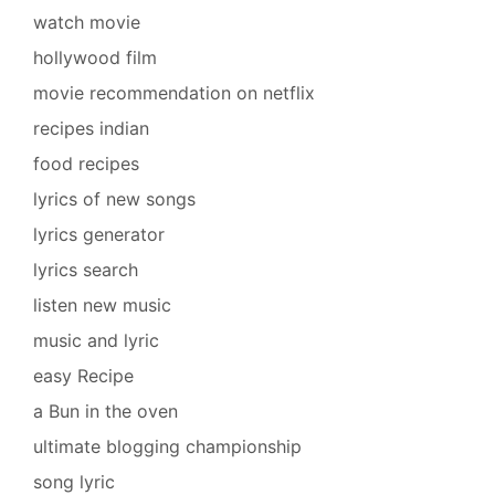
watch movie
hollywood film
movie recommendation on netflix
recipes indian
food recipes
lyrics of new songs
lyrics generator
lyrics search
listen new music
music and lyric
easy Recipe
a Bun in the oven
ultimate blogging championship
song lyric