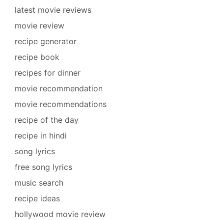
latest movie reviews
movie review
recipe generator
recipe book
recipes for dinner
movie recommendation
movie recommendations
recipe of the day
recipe in hindi
song lyrics
free song lyrics
music search
recipe ideas
hollywood movie review