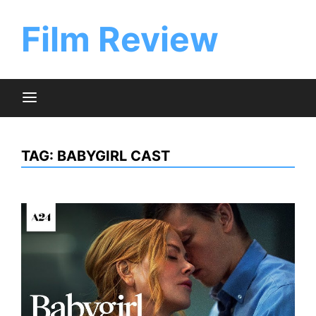
Skip
to
Film Review
content
TAG:
BABYGIRL CAST