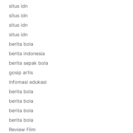
situs idn
situs idn
situs idn
situs idn
berita bola
berita indonesia
berita sepak bola
gosip artis
infomasi edukasi
berita bola
berita bola
berita bola
berita bola
Review Film