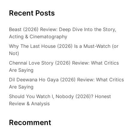
Recent Posts
Beast (2026) Review: Deep Dive Into the Story,
Acting & Cinematography
Why The Last House (2026) Is a Must-Watch (or
Not)
Chennai Love Story (2026) Review: What Critics
Are Saying
Dil Deewana Ho Gaya (2026) Review: What Critics
Are Saying
Should You Watch I, Nobody (2026)? Honest
Review & Analysis
Recomment