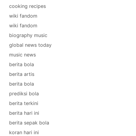
cooking recipes
wiki fandom
wiki fandom
biography music
global news today
music news
berita bola
berita artis
berita bola
prediksi bola
berita terkini
berita hari ini
berita sepak bola
koran hari ini