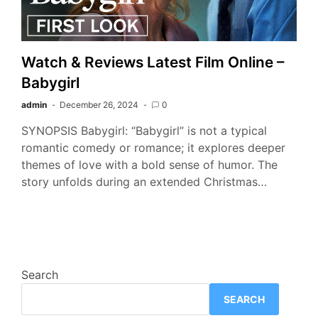
Watch & Reviews Latest Film Online –
Babygirl
admin
December 26, 2024
0
SYNOPSIS Babygirl: “Babygirl” is not a typical
romantic comedy or romance; it explores deeper
themes of love with a bold sense of humor. The
story unfolds during an extended Christmas…
Search
SEARCH