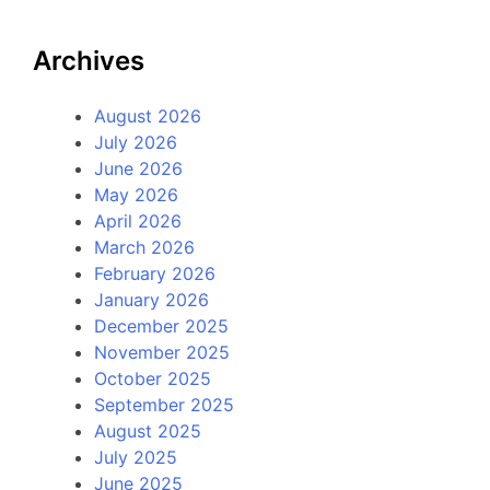
Archives
August 2026
July 2026
June 2026
May 2026
April 2026
March 2026
February 2026
January 2026
December 2025
November 2025
October 2025
September 2025
August 2025
July 2025
June 2025