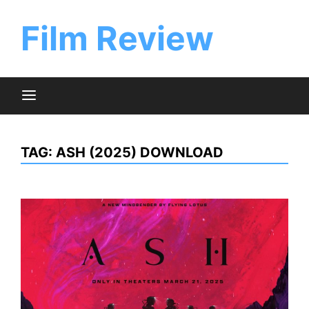
Skip
to
Film Review
content
TAG:
ASH (2025) DOWNLOAD