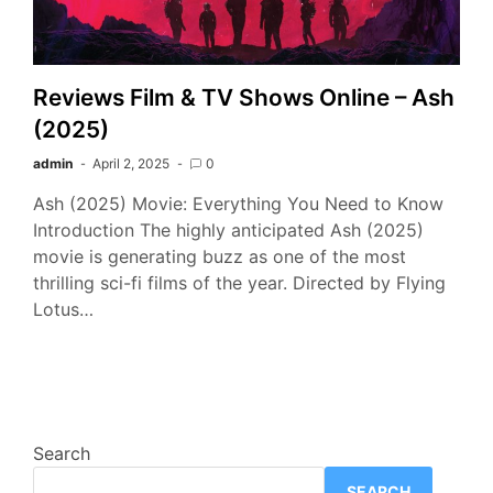
Reviews Film & TV Shows Online – Ash
(2025)
admin
April 2, 2025
0
Ash (2025) Movie: Everything You Need to Know
Introduction The highly anticipated Ash (2025)
movie is generating buzz as one of the most
thrilling sci-fi films of the year. Directed by Flying
Lotus…
Search
SEARCH