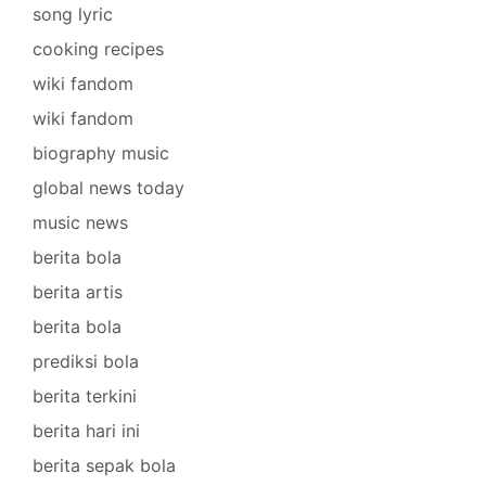
song lyric
cooking recipes
wiki fandom
wiki fandom
biography music
global news today
music news
berita bola
berita artis
berita bola
prediksi bola
berita terkini
berita hari ini
berita sepak bola