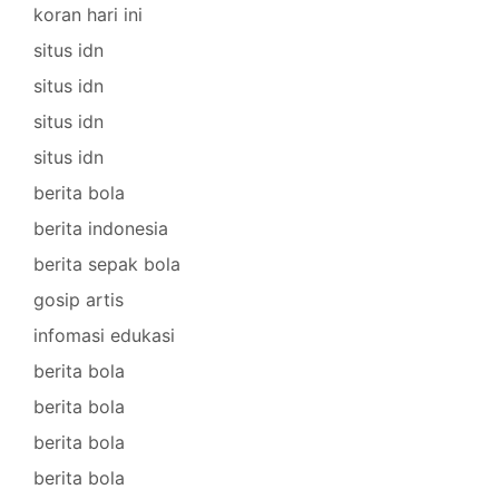
koran hari ini
situs idn
situs idn
situs idn
situs idn
berita bola
berita indonesia
berita sepak bola
gosip artis
infomasi edukasi
berita bola
berita bola
berita bola
berita bola