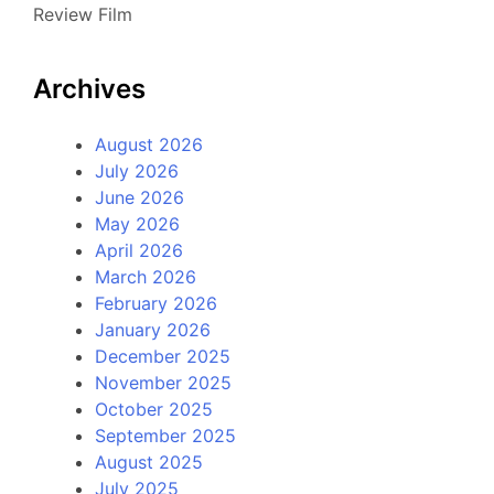
Review Film
Archives
August 2026
July 2026
June 2026
May 2026
April 2026
March 2026
February 2026
January 2026
December 2025
November 2025
October 2025
September 2025
August 2025
July 2025