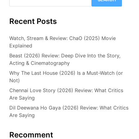
Recent Posts
Watch, Stream & Review: ChaO (2025) Movie
Explained
Beast (2026) Review: Deep Dive Into the Story,
Acting & Cinematography
Why The Last House (2026) Is a Must-Watch (or
Not)
Chennai Love Story (2026) Review: What Critics
Are Saying
Dil Deewana Ho Gaya (2026) Review: What Critics
Are Saying
Recomment