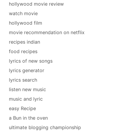
hollywood movie review
watch movie
hollywood film
movie recommendation on netflix
recipes indian
food recipes
lyrics of new songs
lyrics generator
lyrics search
listen new music
music and lyric
easy Recipe
a Bun in the oven
ultimate blogging championship