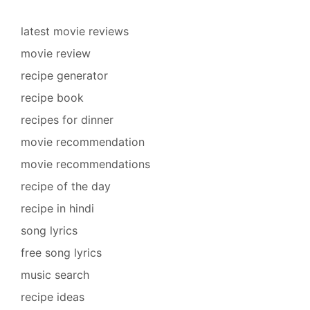
latest movie reviews
movie review
recipe generator
recipe book
recipes for dinner
movie recommendation
movie recommendations
recipe of the day
recipe in hindi
song lyrics
free song lyrics
music search
recipe ideas