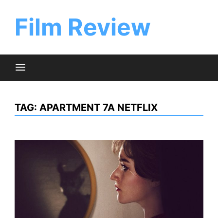
Skip
to
Film Review
content
TAG:
APARTMENT 7A NETFLIX