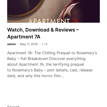
Watch, Download & Reviews –
Apartment 7A
admin
May 11, 2025
0
Apartment 7A: The Chilling Prequel to Rosemary’s
Baby – Full Breakdown Discover everything
about Apartment 7A, the terrifying prequel
to Rosemary’s Baby – plot details, cast, release
date, and why this horror film…
Search