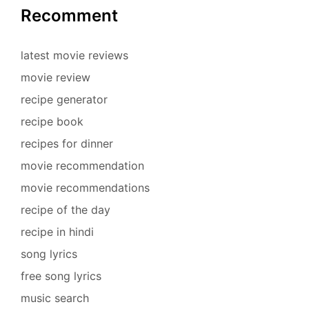
Recomment
latest movie reviews
movie review
recipe generator
recipe book
recipes for dinner
movie recommendation
movie recommendations
recipe of the day
recipe in hindi
song lyrics
free song lyrics
music search