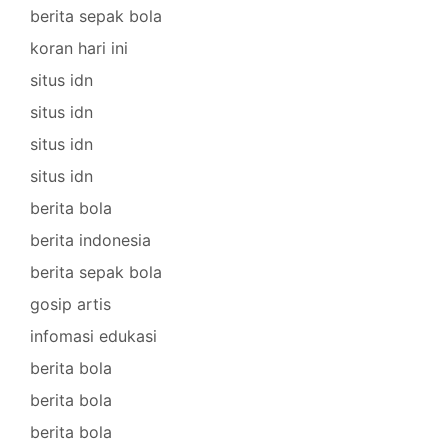
berita sepak bola
koran hari ini
situs idn
situs idn
situs idn
situs idn
berita bola
berita indonesia
berita sepak bola
gosip artis
infomasi edukasi
berita bola
berita bola
berita bola