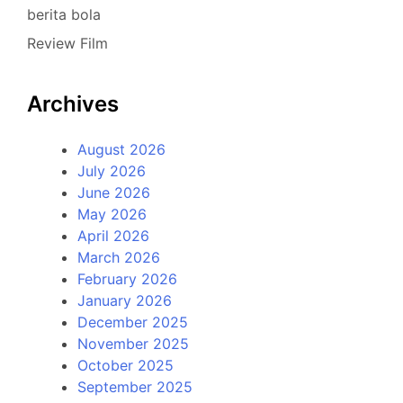
berita bola
Review Film
Archives
August 2026
July 2026
June 2026
May 2026
April 2026
March 2026
February 2026
January 2026
December 2025
November 2025
October 2025
September 2025