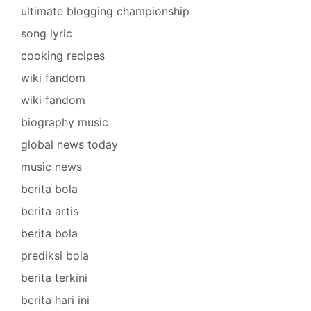
ultimate blogging championship
song lyric
cooking recipes
wiki fandom
wiki fandom
biography music
global news today
music news
berita bola
berita artis
berita bola
prediksi bola
berita terkini
berita hari ini