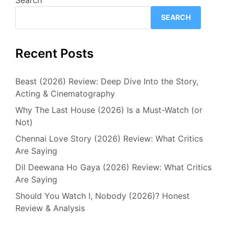
SEARCH
Recent Posts
Beast (2026) Review: Deep Dive Into the Story,
Acting & Cinematography
Why The Last House (2026) Is a Must-Watch (or
Not)
Chennai Love Story (2026) Review: What Critics
Are Saying
Dil Deewana Ho Gaya (2026) Review: What Critics
Are Saying
Should You Watch I, Nobody (2026)? Honest
Review & Analysis