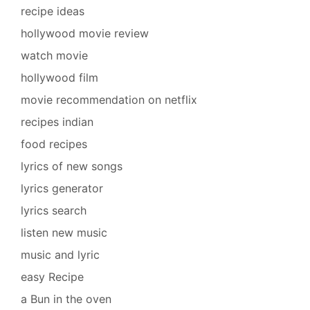
recipe ideas
hollywood movie review
watch movie
hollywood film
movie recommendation on netflix
recipes indian
food recipes
lyrics of new songs
lyrics generator
lyrics search
listen new music
music and lyric
easy Recipe
a Bun in the oven