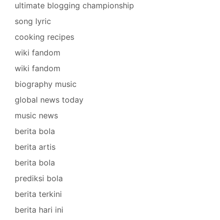
ultimate blogging championship
song lyric
cooking recipes
wiki fandom
wiki fandom
biography music
global news today
music news
berita bola
berita artis
berita bola
prediksi bola
berita terkini
berita hari ini