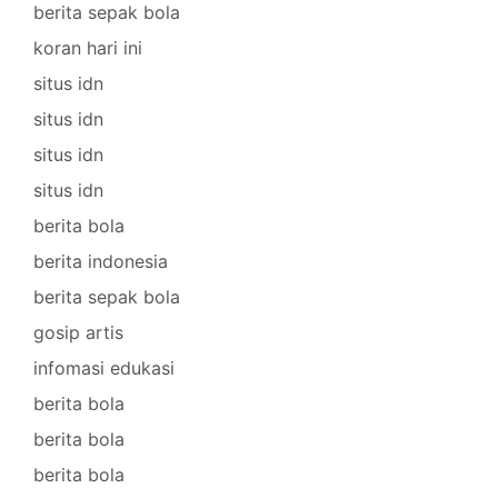
berita sepak bola
koran hari ini
situs idn
situs idn
situs idn
situs idn
berita bola
berita indonesia
berita sepak bola
gosip artis
infomasi edukasi
berita bola
berita bola
berita bola