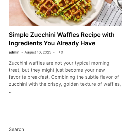
Simple Zucchini Waffles Recipe with
Ingredients You Already Have
admin
August 10, 2025
0
Zucchini waffles are not your typical morning
treat, but they might just become your new
favorite breakfast. Combining the subtle flavor of
zucchini with the crispy, golden texture of waffles,
…
Search