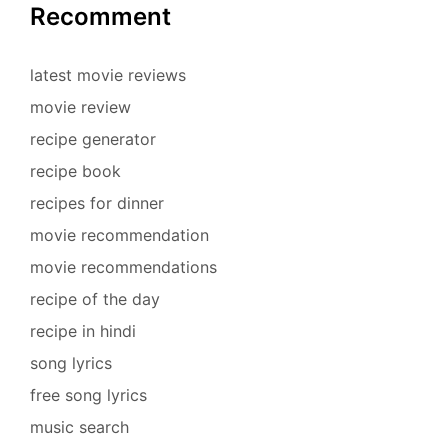
Recomment
latest movie reviews
movie review
recipe generator
recipe book
recipes for dinner
movie recommendation
movie recommendations
recipe of the day
recipe in hindi
song lyrics
free song lyrics
music search