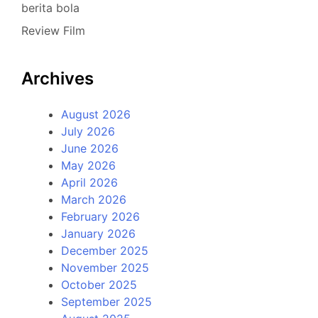
berita bola
Review Film
Archives
August 2026
July 2026
June 2026
May 2026
April 2026
March 2026
February 2026
January 2026
December 2025
November 2025
October 2025
September 2025