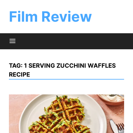
Skip
to
Film Review
content
TAG:
1 SERVING ZUCCHINI WAFFLES
RECIPE