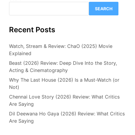
SEARCH
Recent Posts
Watch, Stream & Review: ChaO (2025) Movie
Explained
Beast (2026) Review: Deep Dive Into the Story,
Acting & Cinematography
Why The Last House (2026) Is a Must-Watch (or
Not)
Chennai Love Story (2026) Review: What Critics
Are Saying
Dil Deewana Ho Gaya (2026) Review: What Critics
Are Saying