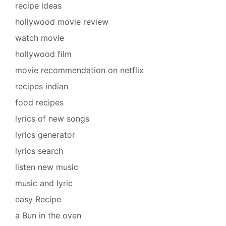
recipe ideas
hollywood movie review
watch movie
hollywood film
movie recommendation on netflix
recipes indian
food recipes
lyrics of new songs
lyrics generator
lyrics search
listen new music
music and lyric
easy Recipe
a Bun in the oven