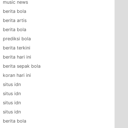
music news
berita bola
berita artis
berita bola
prediksi bola
berita terkini
berita hari ini
berita sepak bola
koran hari ini
situs idn
situs idn
situs idn
situs idn
berita bola