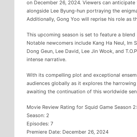
on December 26, 2024. Viewers can anticipate t
alongside Lee Byung-hun portraying the enigm
Additionally, Gong Yoo will reprise his role as th
This upcoming season is set to feature a blend 
Notable newcomers include Kang Ha Neul, Im S
Dong Geun, Lee David, Lee Jin Wook, and T.O.P.
intense narrative.
With its compelling plot and exceptional ense
audiences globally as it explores the harrowing
awaiting the continuation of this worldwide sen
Movie Review Rating for Squid Game Season 2:
Season: 2
Episodes: 7
Premiere Date: December 26, 2024