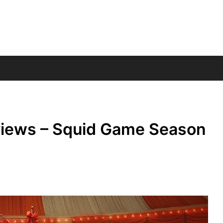
views – Squid Game Season