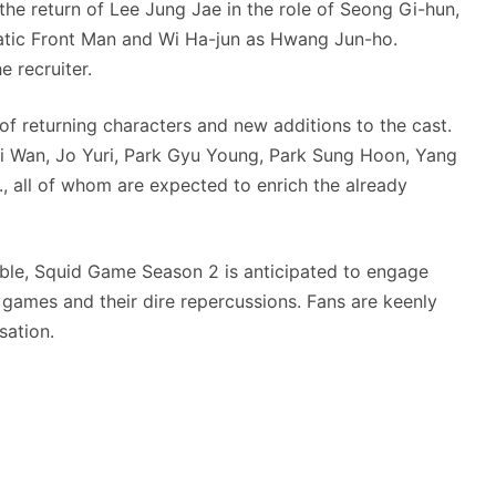
he return of Lee Jung Jae in the role of Seong Gi-hun,
atic Front Man and Wi Ha-jun as Hwang Jun-ho.
e recruiter.
of returning characters and new additions to the cast.
i Wan, Jo Yuri, Park Gyu Young, Park Sung Hoon, Yang
, all of whom are expected to enrich the already
mble, Squid Game Season 2 is anticipated to engage
 games and their dire repercussions. Fans are keenly
sation.