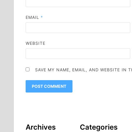
EMAIL
*
WEBSITE
SAVE MY NAME, EMAIL, AND WEBSITE IN 
Archives
Categories