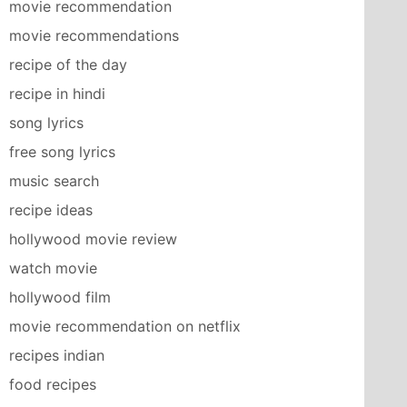
movie recommendation
movie recommendations
recipe of the day
recipe in hindi
song lyrics
free song lyrics
music search
recipe ideas
hollywood movie review
watch movie
hollywood film
movie recommendation on netflix
recipes indian
food recipes