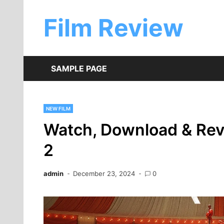
Skip
to
Film Review
content
SAMPLE PAGE
NEW FILM
Watch, Download & Re
2
admin
December 23, 2024
0