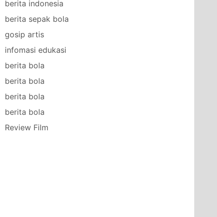
berita indonesia
berita sepak bola
gosip artis
infomasi edukasi
berita bola
berita bola
berita bola
berita bola
Review Film