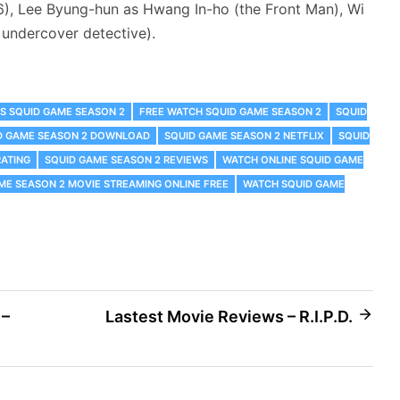
6), Lee Byung-hun as Hwang In-ho (the Front Man), Wi
 undercover detective).
ES SQUID GAME SEASON 2
FREE WATCH SQUID GAME SEASON 2
SQUID
D GAME SEASON 2 DOWNLOAD
SQUID GAME SEASON 2 NETFLIX
SQUID
RATING
SQUID GAME SEASON 2 REVIEWS
WATCH ONLINE SQUID GAME
ME SEASON 2 MOVIE STREAMING ONLINE FREE
WATCH SQUID GAME
 –
Lastest Movie Reviews – R.I.P.D.