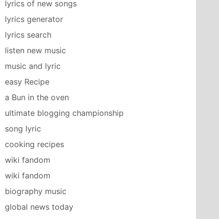
lyrics of new songs
lyrics generator
lyrics search
listen new music
music and lyric
easy Recipe
a Bun in the oven
ultimate blogging championship
song lyric
cooking recipes
wiki fandom
wiki fandom
biography music
global news today