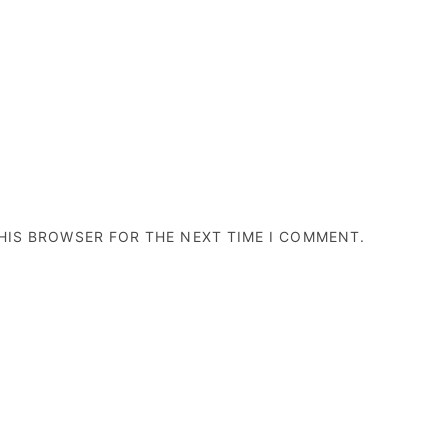
THIS BROWSER FOR THE NEXT TIME I COMMENT.