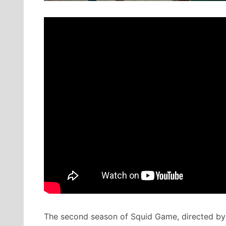
The second season of Squid Game, directed by