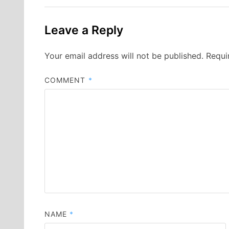
Leave a Reply
Your email address will not be published.
Requi
COMMENT
*
NAME
*