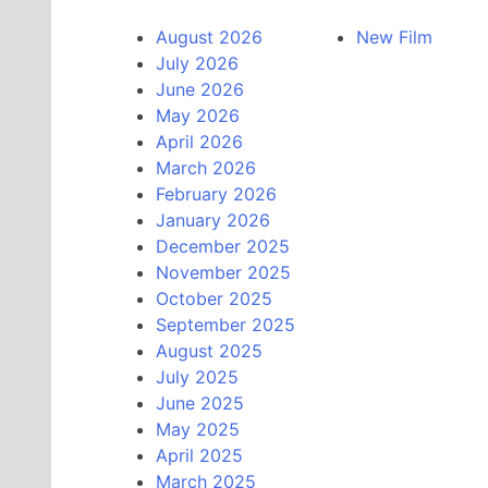
August 2026
New Film
July 2026
June 2026
May 2026
April 2026
March 2026
February 2026
January 2026
December 2025
November 2025
October 2025
September 2025
August 2025
July 2025
June 2025
May 2025
April 2025
March 2025