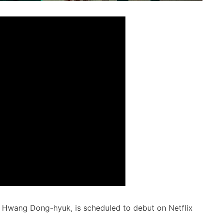
 Hwang Dong-hyuk, is scheduled to debut on Netflix