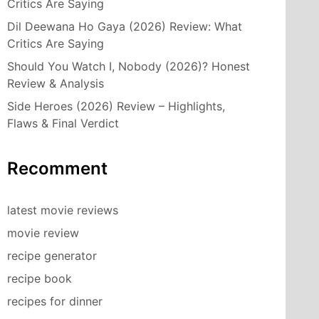
Critics Are Saying
Dil Deewana Ho Gaya (2026) Review: What
Critics Are Saying
Should You Watch I, Nobody (2026)? Honest
Review & Analysis
Side Heroes (2026) Review – Highlights,
Flaws & Final Verdict
Recomment
latest movie reviews
movie review
recipe generator
recipe book
recipes for dinner