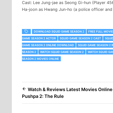
Cast: Lee Jung-jae as Seong Gi-hun (Player 45
Ha-joon as Hwang Jun-ho (a police officer and
DOWNLOAD SQUID GAME SEASON 2
FREE FULL MOVI
GAME SEASON 2 ACTOR
SQUID GAME SEASON 2 CAST
SQUI
GAME SEASON 2 ONLINE DOWNLOAD
SQUID GAME SEASON 2 
SEASON 2
WATCH SQUID GAME SEASON 2
WATCH SQUID GA
SEASON 2 MOVIES ONLINE
Post
Watch & Reviews Latest Movies Online
Pushpa 2: The Rule
navigation