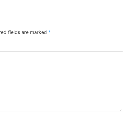
red fields are marked
*