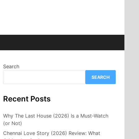
Search
SEARCH
Recent Posts
Why The Last House (2026) Is a Must-Watch
(or Not)
Chennai Love Story (2026) Review: What