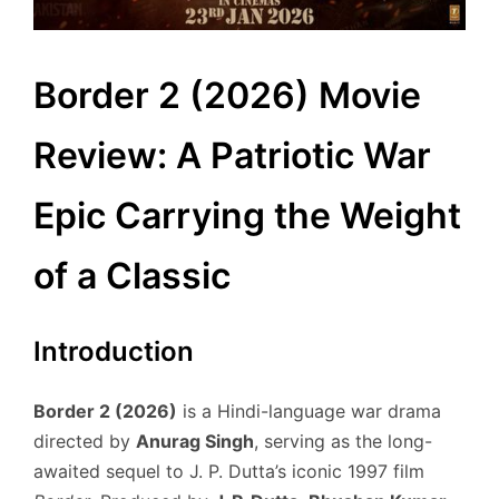
Border 2 (2026) Movie
Review: A Patriotic War
Epic Carrying the Weight
of a Classic
Introduction
Border 2 (2026)
is a Hindi-language war drama
directed by
Anurag Singh
, serving as the long-
awaited sequel to J. P. Dutta’s iconic 1997 film