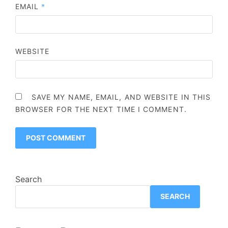
EMAIL
*
WEBSITE
SAVE MY NAME, EMAIL, AND WEBSITE IN THIS
BROWSER FOR THE NEXT TIME I COMMENT.
Search
SEARCH