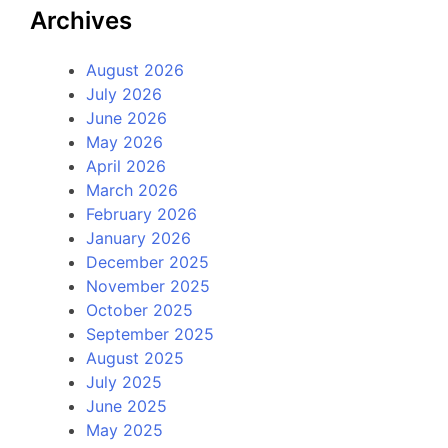
Archives
August 2026
July 2026
June 2026
May 2026
April 2026
March 2026
February 2026
January 2026
December 2025
November 2025
October 2025
September 2025
August 2025
July 2025
June 2025
May 2025