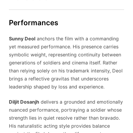
Performances
Sunny Deol
anchors the film with a commanding
yet measured performance. His presence carries
symbolic weight, representing continuity between
generations of soldiers and cinema itself. Rather
than relying solely on his trademark intensity, Deol
brings a reflective gravitas that underscores
leadership shaped by loss and experience.
Diljit Dosanjh
delivers a grounded and emotionally
nuanced performance, portraying a soldier whose
strength lies in quiet resolve rather than bravado.
His naturalistic acting style provides balance