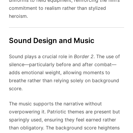
commitment to realism rather than stylized
heroism.
Sound Design and Music
Sound plays a crucial role in
Border 2
. The use of
silence—particularly before and after combat—
adds emotional weight, allowing moments to
breathe rather than relying solely on background
score.
The music supports the narrative without
overpowering it. Patriotic themes are present but
sparingly used, ensuring they feel earned rather
than obligatory. The background score heightens