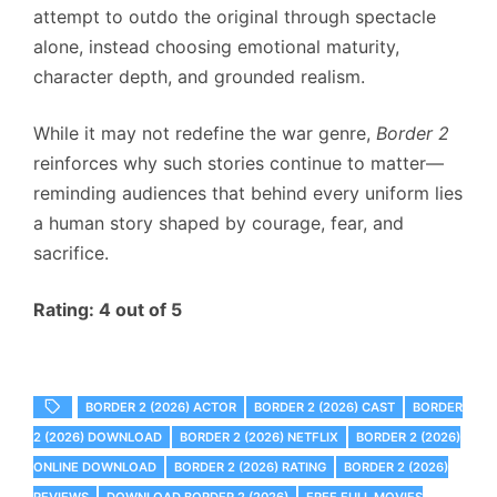
attempt to outdo the original through spectacle
alone, instead choosing emotional maturity,
character depth, and grounded realism.
While it may not redefine the war genre,
Border 2
reinforces why such stories continue to matter—
reminding audiences that behind every uniform lies
a human story shaped by courage, fear, and
sacrifice.
Rating: 4 out of 5
BORDER 2 (2026) ACTOR
BORDER 2 (2026) CAST
BORDER
2 (2026) DOWNLOAD
BORDER 2 (2026) NETFLIX
BORDER 2 (2026)
ONLINE DOWNLOAD
BORDER 2 (2026) RATING
BORDER 2 (2026)
REVIEWS
DOWNLOAD BORDER 2 (2026)
FREE FULL MOVIES