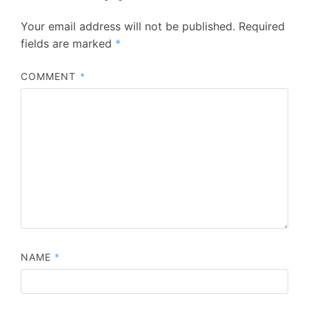
Your email address will not be published.
Required
fields are marked
*
COMMENT
*
NAME
*