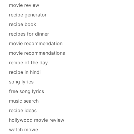
movie review
recipe generator
recipe book
recipes for dinner
movie recommendation
movie recommendations
recipe of the day
recipe in hindi
song lyrics
free song lyrics
music search
recipe ideas
hollywood movie review
watch movie