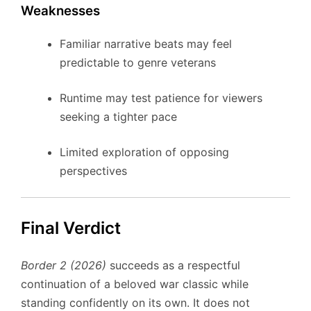
Weaknesses
Familiar narrative beats may feel
predictable to genre veterans
Runtime may test patience for viewers
seeking a tighter pace
Limited exploration of opposing
perspectives
Final Verdict
Border 2 (2026)
succeeds as a respectful
continuation of a beloved war classic while
standing confidently on its own. It does not