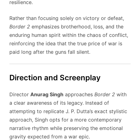
resilience.
Rather than focusing solely on victory or defeat,
Border 2
emphasizes brotherhood, loss, and the
enduring human spirit within the chaos of conflict,
reinforcing the idea that the true price of war is
paid long after the guns fall silent.
Direction and Screenplay
Director
Anurag Singh
approaches
Border 2
with
a clear awareness of its legacy. Instead of
attempting to replicate J. P. Dutta’s exact stylistic
approach, Singh opts for a more contemporary
narrative rhythm while preserving the emotional
gravity expected from a war epic.