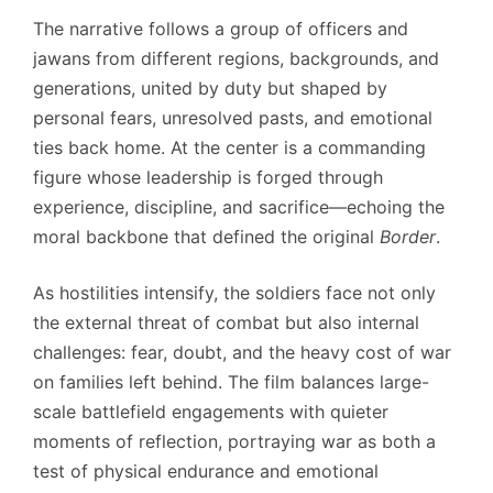
The narrative follows a group of officers and
jawans from different regions, backgrounds, and
generations, united by duty but shaped by
personal fears, unresolved pasts, and emotional
ties back home. At the center is a commanding
figure whose leadership is forged through
experience, discipline, and sacrifice—echoing the
moral backbone that defined the original
Border
.
As hostilities intensify, the soldiers face not only
the external threat of combat but also internal
challenges: fear, doubt, and the heavy cost of war
on families left behind. The film balances large-
scale battlefield engagements with quieter
moments of reflection, portraying war as both a
test of physical endurance and emotional