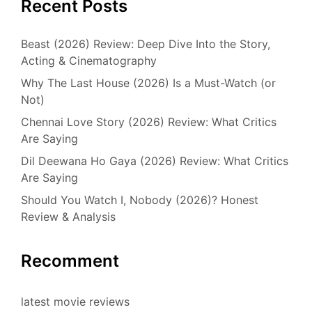
Recent Posts
Beast (2026) Review: Deep Dive Into the Story,
Acting & Cinematography
Why The Last House (2026) Is a Must-Watch (or
Not)
Chennai Love Story (2026) Review: What Critics
Are Saying
Dil Deewana Ho Gaya (2026) Review: What Critics
Are Saying
Should You Watch I, Nobody (2026)? Honest
Review & Analysis
Recomment
latest movie reviews