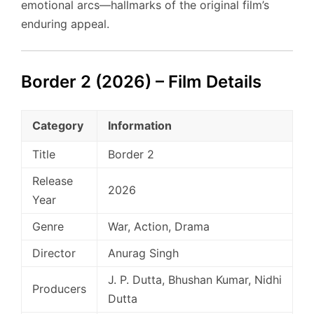
emotional arcs—hallmarks of the original film’s
enduring appeal.
Border 2 (2026) – Film Details
Category
Information
Title
Border 2
Release
2026
Year
Genre
War, Action, Drama
Director
Anurag Singh
J. P. Dutta, Bhushan Kumar, Nidhi
Producers
Dutta