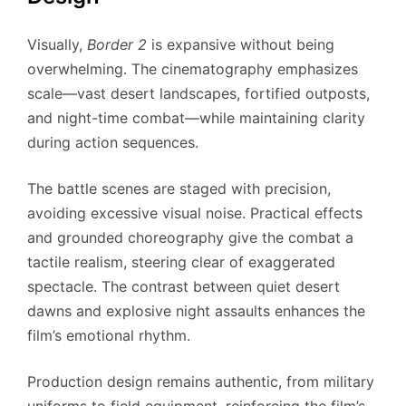
Visually,
Border 2
is expansive without being
overwhelming. The cinematography emphasizes
scale—vast desert landscapes, fortified outposts,
and night-time combat—while maintaining clarity
during action sequences.
The battle scenes are staged with precision,
avoiding excessive visual noise. Practical effects
and grounded choreography give the combat a
tactile realism, steering clear of exaggerated
spectacle. The contrast between quiet desert
dawns and explosive night assaults enhances the
film’s emotional rhythm.
Production design remains authentic, from military
uniforms to field equipment, reinforcing the film’s