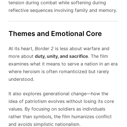
tension during combat while softening during
reflective sequences involving family and memory.
Themes and Emotional Core
At its heart,
Border 2
is less about warfare and
more about
duty, unity, and sacrifice
. The film
examines what it means to serve a nation in an era
where heroism is often romanticized but rarely
understood.
It also explores generational change—how the
idea of patriotism evolves without losing its core
values. By focusing on soldiers as individuals
rather than symbols, the film humanizes conflict
and avoids simplistic nationalism.