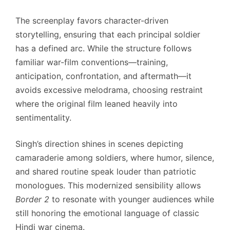
The screenplay favors character-driven
storytelling, ensuring that each principal soldier
has a defined arc. While the structure follows
familiar war-film conventions—training,
anticipation, confrontation, and aftermath—it
avoids excessive melodrama, choosing restraint
where the original film leaned heavily into
sentimentality.
Singh’s direction shines in scenes depicting
camaraderie among soldiers, where humor, silence,
and shared routine speak louder than patriotic
monologues. This modernized sensibility allows
Border 2
to resonate with younger audiences while
still honoring the emotional language of classic
Hindi war cinema.