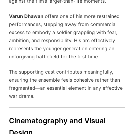
against the film’s larger-than-life moments.
Varun Dhawan
offers one of his more restrained
performances, stepping away from commercial
excess to embody a soldier grappling with fear,
ambition, and responsibility. His arc effectively
represents the younger generation entering an
unforgiving battlefield for the first time.
The supporting cast contributes meaningfully,
ensuring the ensemble feels cohesive rather than
fragmented—an essential element in any effective
war drama.
Cinematography and Visual
Design