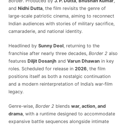
Border
. Produced by
J. P. Dutta
,
Bhushan Kumar
,
and
Nidhi Dutta
, the film revisits the genre of
large-scale patriotic cinema, aiming to reconnect
Indian audiences with stories of military sacrifice,
camaraderie, and national identity.
Headlined by
Sunny Deol
, returning to the
franchise after nearly three decades,
Border 2
also
features
Diljit Dosanjh
and
Varun Dhawan
in key
roles. Scheduled for release in
2026
, the film
positions itself as both a nostalgic continuation
and a modern reinterpretation of India’s war-film
legacy.
Genre-wise,
Border 2
blends
war, action, and
drama
, with a runtime designed to accommodate
expansive battle sequences alongside intimate