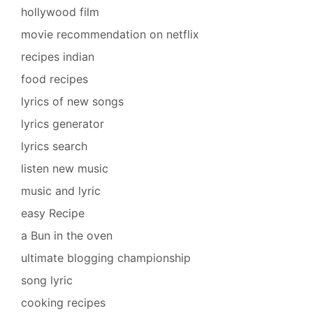
hollywood film
movie recommendation on netflix
recipes indian
food recipes
lyrics of new songs
lyrics generator
lyrics search
listen new music
music and lyric
easy Recipe
a Bun in the oven
ultimate blogging championship
song lyric
cooking recipes