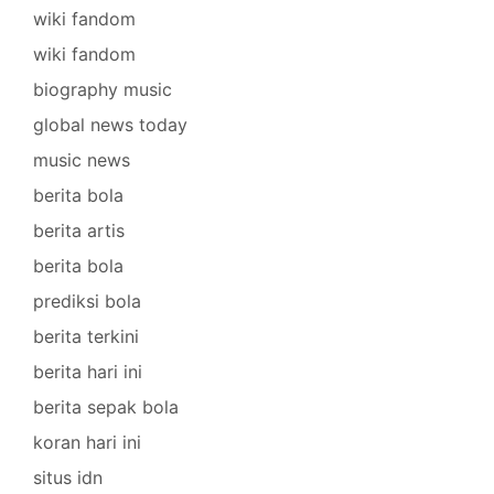
wiki fandom
wiki fandom
biography music
global news today
music news
berita bola
berita artis
berita bola
prediksi bola
berita terkini
berita hari ini
berita sepak bola
koran hari ini
situs idn