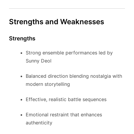
Strengths and Weaknesses
Strengths
Strong ensemble performances led by
Sunny Deol
Balanced direction blending nostalgia with
modern storytelling
Effective, realistic battle sequences
Emotional restraint that enhances
authenticity