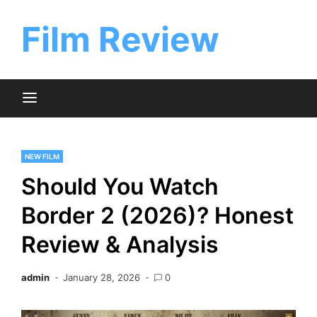
Skip
to
Film Review
content
NEW FILM
Should You Watch
Border 2 (2026)? Honest
Review & Analysis
admin
January 28, 2026
0