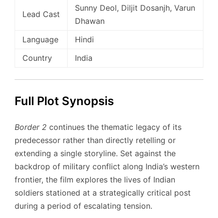
Sunny Deol, Diljit Dosanjh, Varun
Lead Cast
Dhawan
Language
Hindi
Country
India
Full Plot Synopsis
Border 2
continues the thematic legacy of its
predecessor rather than directly retelling or
extending a single storyline. Set against the
backdrop of military conflict along India’s western
frontier, the film explores the lives of Indian
soldiers stationed at a strategically critical post
during a period of escalating tension.