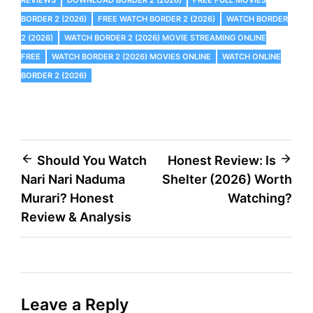
BORDER 2 (2026)
FREE WATCH BORDER 2 (2026)
WATCH BORDER
2 (2026)
WATCH BORDER 2 (2026) MOVIE STREAMING ONLINE
FREE
WATCH BORDER 2 (2026) MOVIES ONLINE
WATCH ONLINE
BORDER 2 (2026)
Post
Should You Watch
Honest Review: Is
Nari Nari Naduma
Shelter (2026) Worth
navigation
Murari? Honest
Watching?
Review & Analysis
Leave a Reply