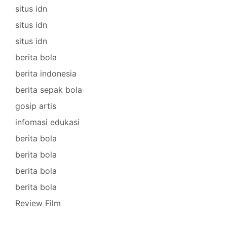
situs idn
situs idn
situs idn
berita bola
berita indonesia
berita sepak bola
gosip artis
infomasi edukasi
berita bola
berita bola
berita bola
berita bola
Review Film